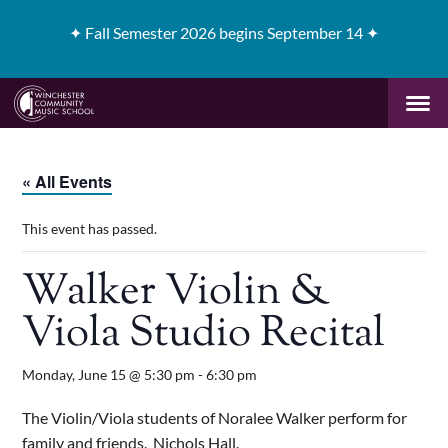
✦
Fall Semester 2026 begins September 14 ✦
« All Events
This event has passed.
Walker Violin &
Viola Studio Recital
Monday, June 15 @ 5:30 pm
-
6:30 pm
The Violin/Viola students of Noralee Walker perform for
family and friends. Nichols Hall.