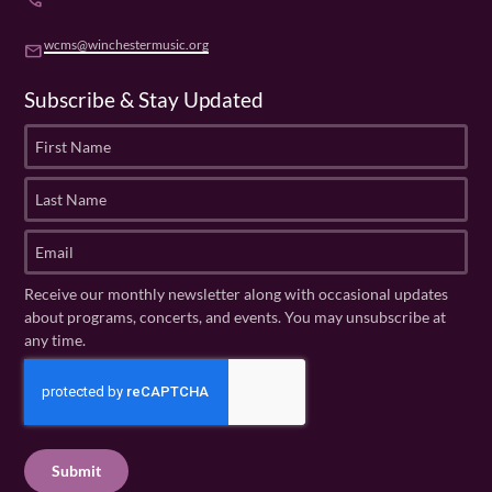
phone
wcms@winchestermusic.org
email
Subscribe & Stay Updated
F
i
r
L
s
a
t
s
E
N
t
m
a
N
a
Receive our monthly newsletter along with occasional updates
m
a
i
about programs, concerts, and events. You may unsubscribe at
e
m
l
any time.
(
e
(
R
C
(
R
e
R
A
e
q
e
P
q
u
q
u
T
ir
u
ir
C
e
ir
e
H
d