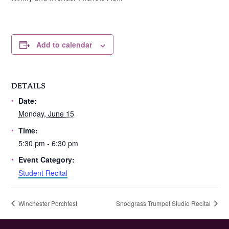
Add to calendar
DETAILS
Date:
Monday, June 15
Time:
5:30 pm - 6:30 pm
Event Category:
Student Recital
Winchester Porchfest
Snodgrass Trumpet Studio Recital