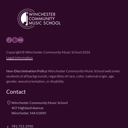
Facebook
Instagram
YouTube
Copyright © Winchester Community Music School 2026
Legal Information
Non-Discrimination Policy:
Winchester Community Music School welcomes
students of all backgrounds, regardless of race, color, national origin, age,
gender, sexual orientation, or disability.
Contact
place
Winchester Community Music School
407 Highland Avenue
Winchester, MA 01890
781.721.2950