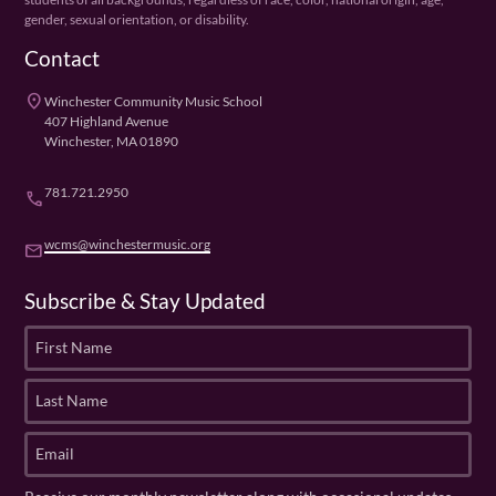
gender, sexual orientation, or disability.
Contact
place
Winchester Community Music School
407 Highland Avenue
Winchester, MA 01890
781.721.2950
phone
wcms@winchestermusic.org
email
Subscribe & Stay Updated
F
i
r
L
s
a
t
s
E
N
t
m
a
N
a