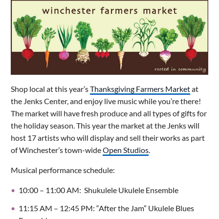
Shop local at this year’s
Thanksgiving Farmers Market
at
the Jenks Center, and enjoy live music while you’re there!
The market will have fresh produce and all types of gifts for
the holiday season. This year the market at the Jenks will
host 17 artists who will display and sell their works as part
of Winchester’s town-wide
Open Studios
.
Musical performance schedule:
10:00 – 11:00 AM: Shukulele Ukulele Ensemble
11:15 AM – 12:45 PM: “After the Jam” Ukulele Blues