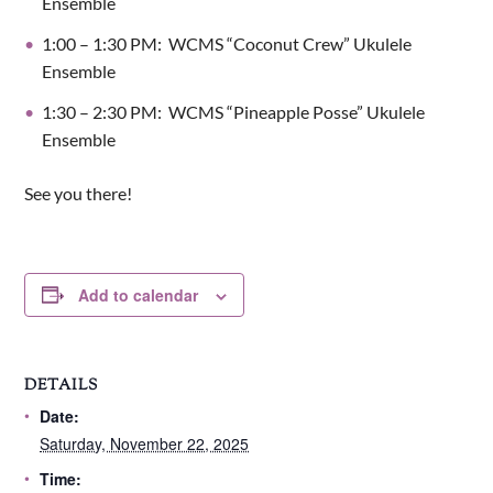
Ensemble
1:00 – 1:30 PM: WCMS “Coconut Crew” Ukulele
Ensemble
1:30 – 2:30 PM: WCMS “Pineapple Posse” Ukulele
Ensemble​
See you there!
Add to calendar
DETAILS
Date:
Saturday, November 22, 2025
Time: