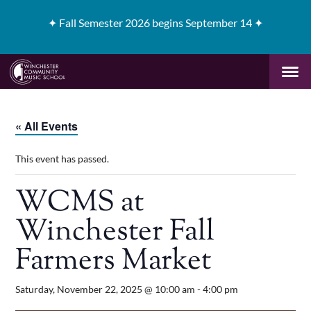
✦
Fall Semester 2026 begins September 14 ✦
« All Events
This event has passed.
WCMS at
Winchester Fall
Farmers Market
Saturday, November 22, 2025 @ 10:00 am
-
4:00 pm