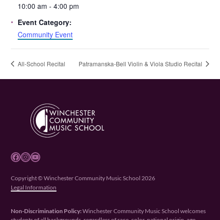
10:00 am - 4:00 pm
Event Category:
Community Event
All-School Recital
Patramanska-Bell Violin & Viola Studio Recital
Facebook
Instagram
YouTube
Copyright © Winchester Community Music School 2026
Legal Information
Non-Discrimination Policy:
Winchester Community Music School welcomes
students of all backgrounds, regardless of race, color, national origin, age,