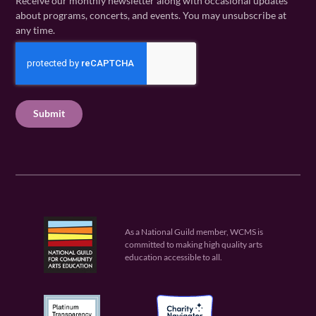
Receive our monthly newsletter along with occasional updates
m
a
i
about programs, concerts, and events. You may unsubscribe at
e
m
l
any time.
(
e
(
R
C
(
R
e
R
A
e
q
e
P
q
u
q
u
T
ir
u
ir
C
e
ir
e
H
d
e
d
A
)
d
)
)
As a National Guild member, WCMS is
committed to making high quality arts
education accessible to all.