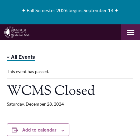
✦
Fall Semester 2026 begins September 14 ✦
« All Events
This event has passed.
WCMS Closed
Saturday, December 28, 2024
Add to calendar