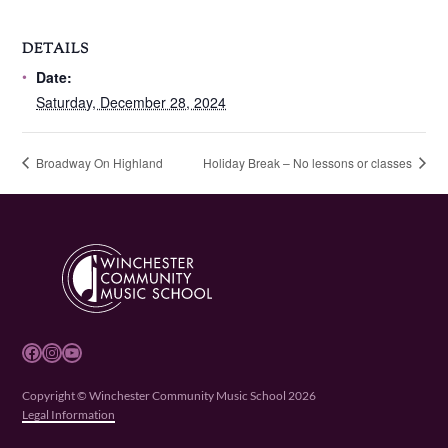
DETAILS
Date:
Saturday, December 28, 2024
Broadway On Highland
Holiday Break – No lessons or classes
Facebook
Instagram
YouTube
Copyright © Winchester Community Music School 2026
Legal Information