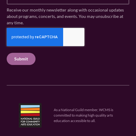
m
a
N
a
Receive our monthly newsletter along with occasional updates
m
a
i
about programs, concerts, and events. You may unsubscribe at
e
m
l
any time.
(
e
(
R
C
(
R
e
R
A
e
q
e
P
q
u
q
u
T
ir
u
ir
C
e
ir
e
H
d
e
d
A
)
d
)
)
As a National Guild member, WCMS is
committed to making high quality arts
education accessible to all.