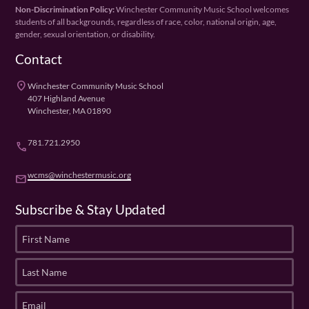
Non-Discrimination Policy:
Winchester Community Music School welcomes
students of all backgrounds, regardless of race, color, national origin, age,
gender, sexual orientation, or disability.
Contact
place
Winchester Community Music School
407 Highland Avenue
Winchester, MA 01890
781.721.2950
phone
wcms@winchestermusic.org
email
Subscribe & Stay Updated
F
i
r
L
s
a
t
s
E
N
t