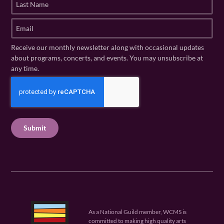
s
a
t
s
E
N
t
m
a
N
a
Receive our monthly newsletter along with occasional updates
m
a
i
about programs, concerts, and events. You may unsubscribe at
e
m
l
any time.
(
e
(
R
C
(
R
e
R
A
e
q
e
P
q
u
q
u
T
ir
u
ir
C
e
ir
e
H
d
e
d
A
)
d
)
)
As a National Guild member, WCMS is
committed to making high quality arts