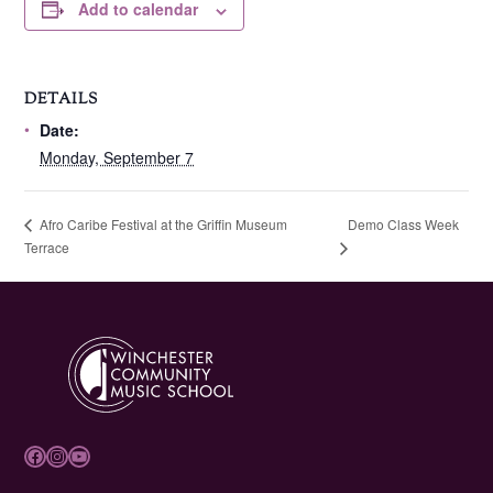
Add to calendar
DETAILS
Date:
Monday, September 7
Demo Class Week
Afro Caribe Festival at the Griffin Museum
Terrace
Facebook
Instagram
YouTube