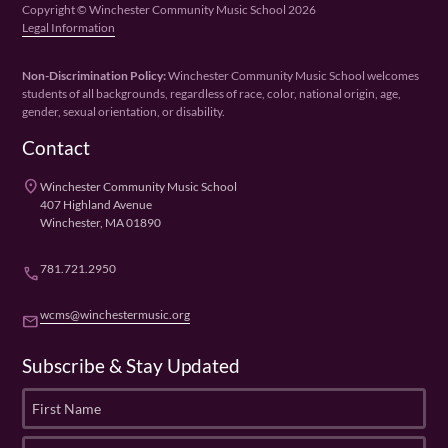
Copyright © Winchester Community Music School 2026
Legal Information
Non-Discrimination Policy:
Winchester Community Music School welcomes
students of all backgrounds, regardless of race, color, national origin, age,
gender, sexual orientation, or disability.
Contact
place
Winchester Community Music School
407 Highland Avenue
Winchester, MA 01890
781.721.2950
phone
wcms@winchestermusic.org
email
Subscribe & Stay Updated
F
i
r
L