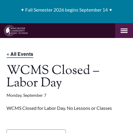
✦
Fall Semester 2026 begins September 14 ✦
« All Events
WCMS Closed –
Labor Day
Monday, September 7
WCMS Closed for Labor Day. No Lessons or Classes