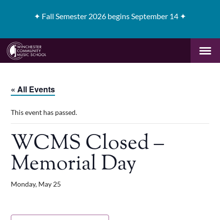
✦
Fall Semester 2026 begins September 14 ✦
« All Events
This event has passed.
WCMS Closed –
Memorial Day
Monday, May 25