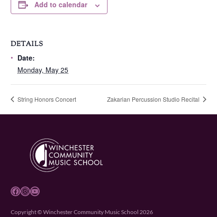
Add to calendar
DETAILS
Date:
Monday, May 25
String Honors Concert
Zakarian Percussion Studio Recital
Facebook
Instagram
YouTube
Copyright © Winchester Community Music School 2026