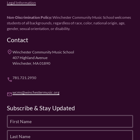
Legal Information
Non-Discrimination Policy:
Winchester Community Music School welcomes
students of all backgrounds, regardless of race, color, national origin, age,
gender, sexual orientation, or disability.
Contact
place
Winchester Community Music School
407 Highland Avenue
Winchester, MA 01890
781.721.2950
phone
wcms@winchestermusic.org
email
Subscribe & Stay Updated
F
i
r
L
s
a