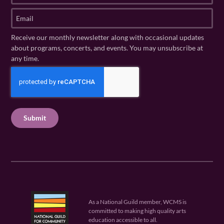
t
s
E
N
t
m
a
N
a
Receive our monthly newsletter along with occasional updates
m
a
i
about programs, concerts, and events. You may unsubscribe at
e
m
l
any time.
(
e
(
R
C
(
R
e
R
A
e
q
e
P
q
u
q
u
T
ir
u
ir
C
e
ir
e
H
d
e
d
A
)
d
)
)
As a National Guild member, WCMS is
committed to making high quality arts
education accessible to all.