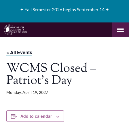
✦
Fall Semester 2026 begins September 14 ✦
« All Events
WCMS Closed –
Patriot’s Day
Monday, April 19, 2027
Add to calendar