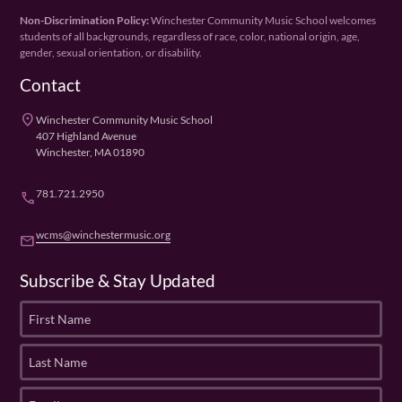
Non-Discrimination Policy:
Winchester Community Music School welcomes
students of all backgrounds, regardless of race, color, national origin, age,
gender, sexual orientation, or disability.
Contact
place
Winchester Community Music School
407 Highland Avenue
Winchester, MA 01890
781.721.2950
phone
wcms@winchestermusic.org
email
Subscribe & Stay Updated
F
i
r
L
s
a
t
s
E