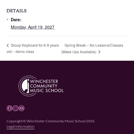
DETAILS
Date:
Monday, April 19, 2027
Spring Break – No Lessons/Classes
Group Keyboard for 6-9 years
old – demo class
(Make Ups Available)
Facebook
Instagram
YouTube
Copyright © Winchester Community Music School 2026
Legal Information