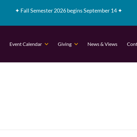
✦
Fall Semester 2026 begins September 14 ✦
Event Calendar
Giving
News & Views
Cont