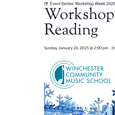
Event Series:
Workshop Week 202
Workshop: 
Reading
Sunday, January 26, 2025 @ 2:00 pm
-
3