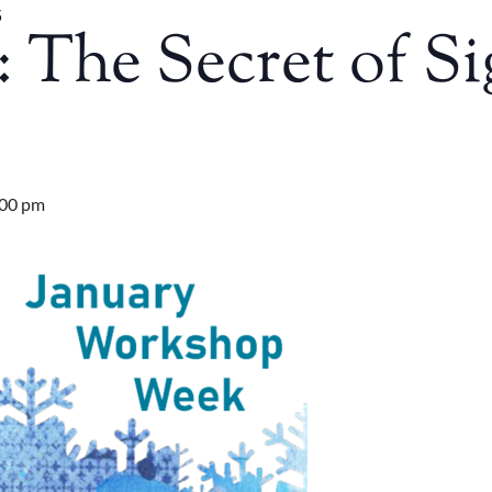
5
The Secret of Si
:00 pm