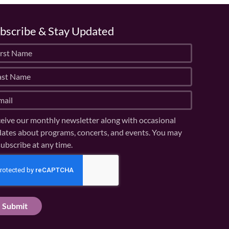
bscribe & Stay Updated
eive our monthly newsletter along with occasional
ates about programs, concerts, and events. You may
ubscribe at any time.