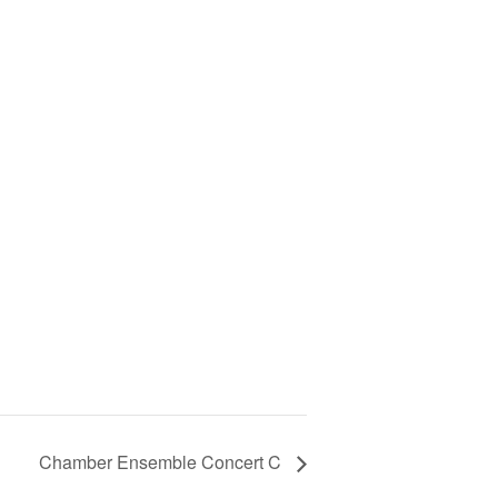
Chamber Ensemble Concert C