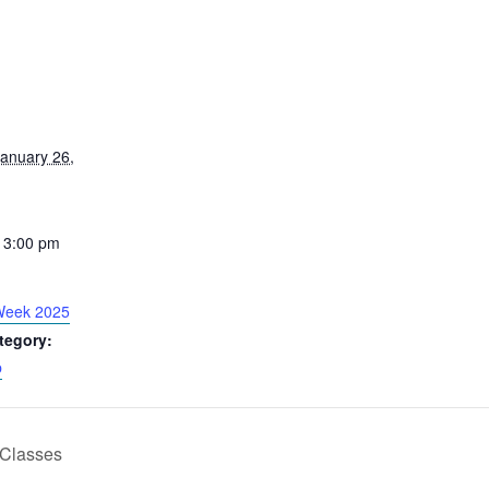
anuary 26,
 3:00 pm
Week 2025
tegory:
p
Classes