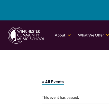
About
What We Offer
« All Events
This event has passed.