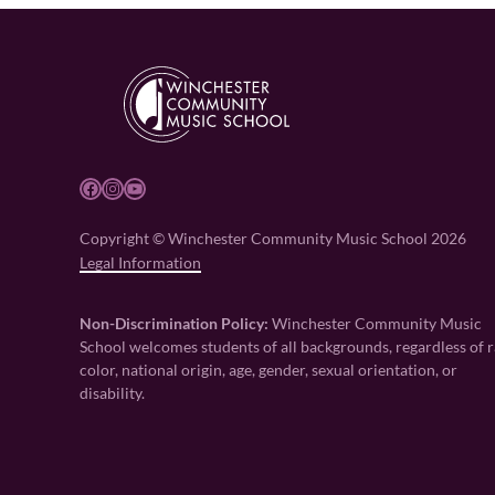
Facebook
Instagram
YouTube
Copyright © Winchester Community Music School 2026
Legal Information
Non-Discrimination Policy:
Winchester Community Music
School welcomes students of all backgrounds, regardless of r
color, national origin, age, gender, sexual orientation, or
disability.