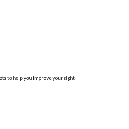
rets to help you improve your sight-