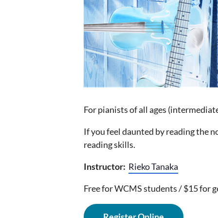
For pianists of all ages (intermediat
If you feel daunted by reading the n
reading skills.
Instructor:
Rieko Tanaka
Free for WCMS students / $15 for g
Register Online