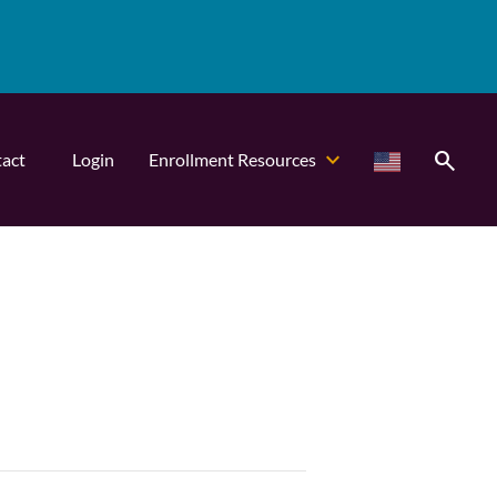
search
act
Login
Enrollment Resources