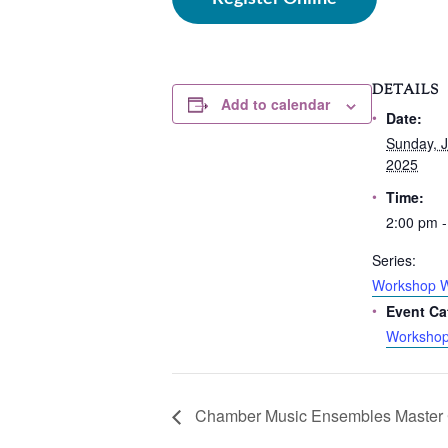
DETAILS
Add to calendar
Date:
Sunday, J
2025
Time:
2:00 pm -
Series:
Workshop 
Event Ca
Worksho
Chamber Music Ensembles Master 