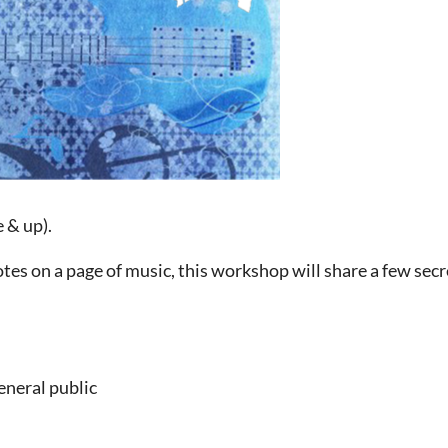
e & up).
otes on a page of music, this workshop will share a few sec
eneral public