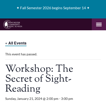
✦
Fall Semester 2026 begins September 14 ✦
« All Events
This event has passed.
Workshop: The
Secret of Sight-
Reading
Sunday, January 21, 2024 @ 2:00 pm
-
3:00 pm