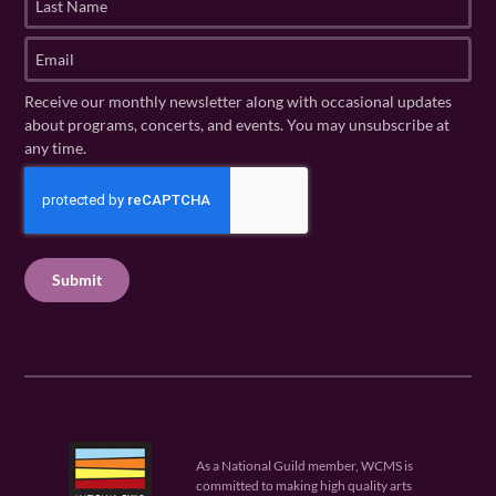
s
a
t
s
E
N
t
m
a
N
a
Receive our monthly newsletter along with occasional updates
m
a
i
about programs, concerts, and events. You may unsubscribe at
e
m
l
any time.
(
e
(
R
C
(
R
e
R
A
e
q
e
P
q
u
q
u
T
ir
u
ir
C
e
ir
e
H
d
e
d
A
)
d
)
)
As a National Guild member, WCMS is
committed to making high quality arts