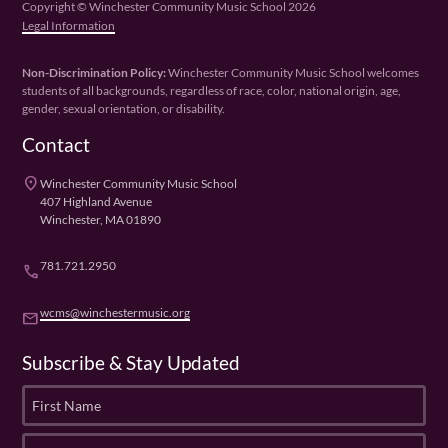
Copyright © Winchester Community Music School 2026
Legal Information
Non-Discrimination Policy:
Winchester Community Music School welcomes
students of all backgrounds, regardless of race, color, national origin, age,
gender, sexual orientation, or disability.
Contact
place
Winchester Community Music School
407 Highland Avenue
Winchester, MA 01890
781.721.2950
phone
wcms@winchestermusic.org
email
Subscribe & Stay Updated
F
i
r
L