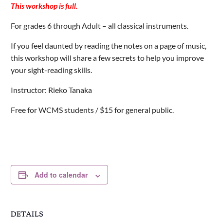
This workshop is full.
For grades 6 through Adult – all classical instruments.
If you feel daunted by reading the notes on a page of music,
this workshop will share a few secrets to help you improve
your sight-reading skills.
Instructor: Rieko Tanaka
Free for WCMS students / $15 for general public.
Add to calendar
DETAILS