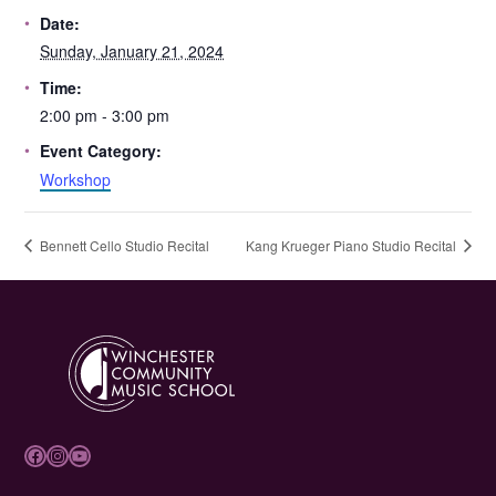
Date:
Sunday, January 21, 2024
Time:
2:00 pm - 3:00 pm
Event Category:
Workshop
Bennett Cello Studio Recital
Kang Krueger Piano Studio Recital
Facebook
Instagram
YouTube