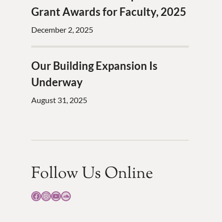
Grant Awards for Faculty, 2025
December 2, 2025
Our Building Expansion Is
Underway
August 31, 2025
Follow Us Online
Facebook
Instagram
YouTube
SoundCloud