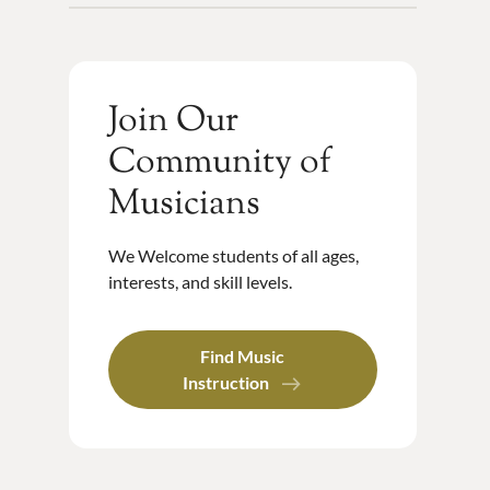
Join Our
Community of
Musicians
We Welcome students of all ages,
interests, and skill levels.
Find Music
Instruction