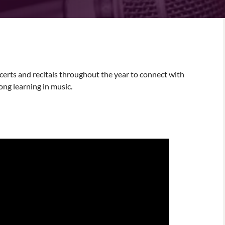
erts and recitals throughout the year to connect with
ong learning in music.