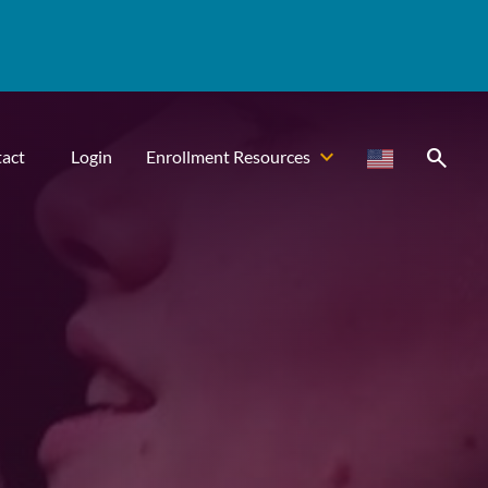
search
act
Login
Enrollment Resources