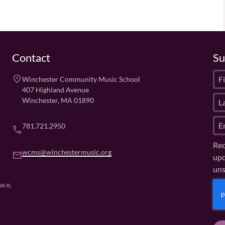
Contact
Su
F
place
Winchester Community Music School
i
407 Highland Avenue
L
r
Winchester, MA 01890
a
s
E
s
t
781.721.2950
phone
m
t
N
Rec
a
N
a
wcms@winchestermusic.org
email
upd
i
a
m
uns
l
m
e
(
e
(
C
ace,
R
R
(
A
e
e
R
P
q
q
e
u
T
u
q