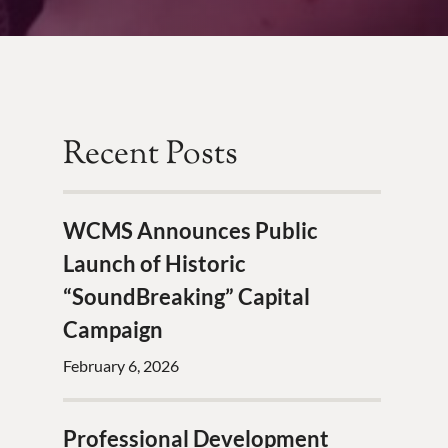
Recent Posts
WCMS Announces Public
Launch of Historic
“SoundBreaking” Capital
Campaign
February 6, 2026
Professional Development