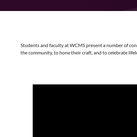
Students and faculty at WCMS present a number of conc
the community, to hone their craft, and to celebrate lifel