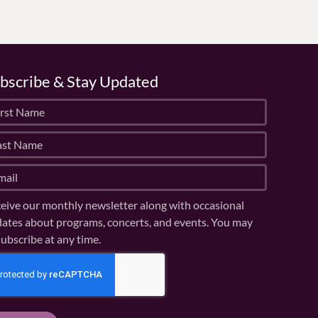
bscribe & Stay Updated
eive our monthly newsletter along with occasional
ates about programs, concerts, and events. You may
ubscribe at any time.