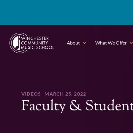
About
What We Offer
VIDEOS
MARCH 25, 2022
Faculty & Studen