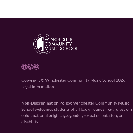
Facebook
Instagram
YouTube
Copyright © Winchester Community Music School 2026
Legal Information
Non-Discrimination Policy:
Winchester Community Music
School welcomes students of all backgrounds, regardless of r
color, national origin, age, gender, sexual orientation, or
disability.