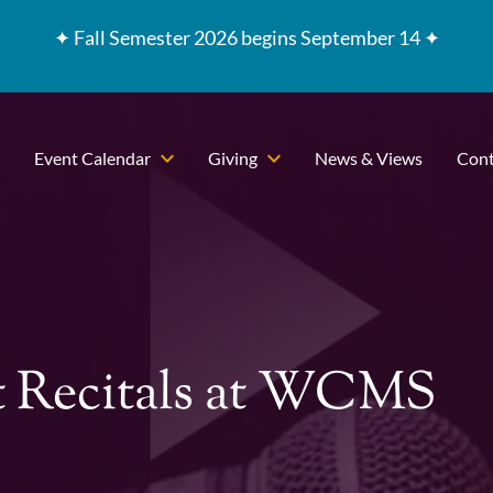
✦
Fall Semester 2026 begins September 14 ✦
Event Calendar
Giving
News & Views
Cont
t Recitals at WCMS