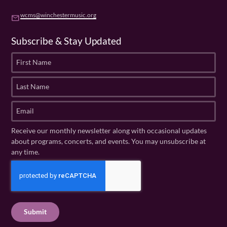
wcms@winchestermusic.org
email
Subscribe & Stay Updated
F
i
r
L
s
a
t
s
E
N
t
m
a
N
a
Receive our monthly newsletter along with occasional updates
m
a
i
about programs, concerts, and events. You may unsubscribe at
e
m
l
any time.
(
e
(
R
C
(
R
e
R
A
e
q
e
P
q
u
q
u
T
ir
u
ir
C
e
ir
e
H
d
e
d