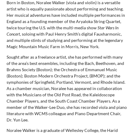
Born in Boston, Noralee Walker (viola and violin) is a versatile
artist who is equally passionate about performing and teaching.
Her musical adventures have included multiple performances in
England as a founding member of the Aryaloka String Quartet,
twice touring the U.S. with the multi-media show
Star Wars In
Concert
, soloing with Paul Henry Smith’s digital Fauxharmonic,
and multiple stints of studying and performing at the legendary
Magic Mountain Music Farm in Morris, New York.
Sought after as a freelance artist, she has performed with many
of the area’s best ensembles, including the Bach, Beethoven, and
Brahms Society (Boston); the Orchestra of Emmanuel Music
(Boston); Boston Modern Orchestra Project, (BMOP); and the
symphonies of Springfield, Portland, Vermont, and Rhode Island.
As a chamber musician, Noralee has appeared in collaboration
with the Musicians of the Old Post Road, the Kaleidoscope
Chamber Players, and the South Coast Chamber Players. As a
member of the Walker-Lee Duo, she has recorded viola and piano
literature with WCMS colleague and Piano Department Chair,
Dr. Yun Lee.
Noralee Walker is a graduate of Wellesley College, the Harid