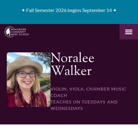
✦
Fall Semester 2026 begins September 14 ✦
Noralee
Walker
VIOLIN, VIOLA, CHAMBER MUSIC
COACH
TEACHES ON TUESDAYS AND
WEDNESDAYS