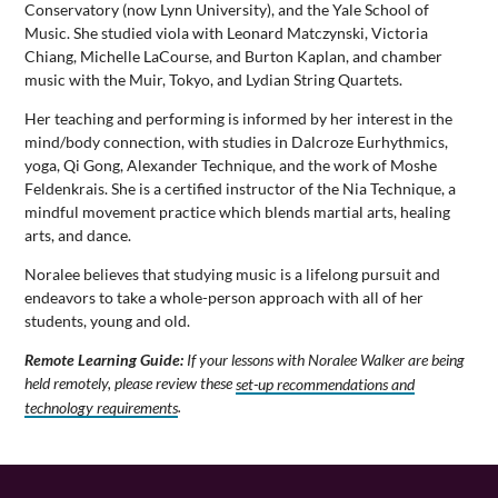
Conservatory (now Lynn University), and the Yale School of
Music. She studied viola with Leonard Matczynski, Victoria
Chiang, Michelle LaCourse, and Burton Kaplan, and chamber
music with the Muir, Tokyo, and Lydian String Quartets.
Her teaching and performing is informed by her interest in the
mind/body connection, with studies in Dalcroze Eurhythmics,
yoga, Qi Gong, Alexander Technique, and the work of Moshe
Feldenkrais. She is a certified instructor of the Nia Technique, a
mindful movement practice which blends martial arts, healing
arts, and dance.
Noralee believes that studying music is a lifelong pursuit and
endeavors to take a whole-person approach with all of her
students, young and old.
Remote Learning Guide:
If your lessons with Noralee Walker are being
held remotely, please review these
set-up recommendations and
technology requirements
.