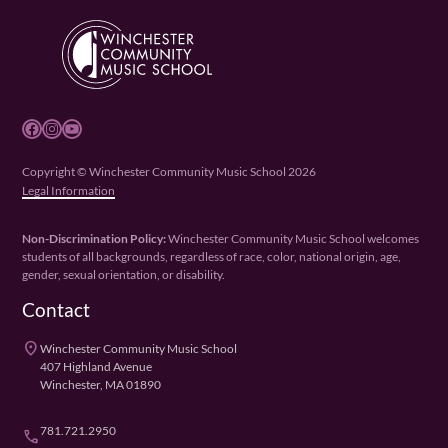
Facebook
Instagram
YouTube
Copyright © Winchester Community Music School 2026
Legal Information
Non-Discrimination Policy:
Winchester Community Music School welcomes
students of all backgrounds, regardless of race, color, national origin, age,
gender, sexual orientation, or disability.
Contact
place
Winchester Community Music School
407 Highland Avenue
Winchester, MA 01890
781.721.2950
phone