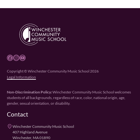
Facebook
Instagram
YouTube
Copyright © Winchester Community Music School 2026
Legal Information
Non-Discrimination Policy:
Winchester Community Music School welcomes
students of all backgrounds, regardless of race, color, national origin, age,
gender, sexual orientation, or disability.
Contact
place
Winchester Community Music School
407 Highland Avenue
Winchester, MA 01890