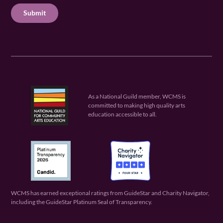
ir
u
ir
C
e
ir
e
H
d
e
d
A
)
d
)
)
As a National Guild member, WCMS is
committed to making high quality arts
education accessible to all.
WCMS has earned exceptional ratings from GuideStar and Charity Navigator,
including the GuideStar Platinum Seal of Transparency.