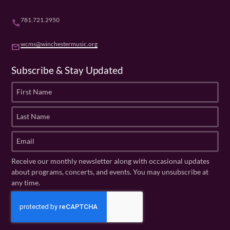
781.721.2950
phone
wcms@winchestermusic.org
email
Subscribe & Stay Updated
F
i
r
L
s
a
t
s
E
N
t
m
a
N
a
Receive our monthly newsletter along with occasional updates
m
a
i
about programs, concerts, and events. You may unsubscribe at
e
m
l
any time.
(
e
(
R
C
(
R
e
R
A
e
q
e
P
q
u
q
u
T