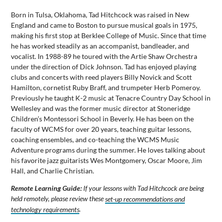
Born in Tulsa, Oklahoma, Tad Hitchcock was raised in New
England and came to Boston to pursue musical goals in 1975,
making his first stop at Berklee College of Music. Since that time
he has worked steadily as an accompanist, bandleader, and
vocalist. In 1988-89 he toured with the Artie Shaw Orchestra
under the direction of Dick Johnson. Tad has enjoyed playing
clubs and concerts with reed players Billy Novick and Scott
Hamilton, cornetist Ruby Braff, and trumpeter Herb Pomeroy.
Previously he taught K-2 music at Tenacre Country Day School in
Wellesley and was the former music director at Stoneridge
Children’s Montessori School in Beverly. He has been on the
faculty of WCMS for over 20 years, teaching guitar lessons,
coaching ensembles, and co-teaching the WCMS Music
Adventure programs during the summer. He loves talking about
his favorite jazz guitarists Wes Montgomery, Oscar Moore, Jim
Hall, and Charlie Christian.
Remote Learning Guide:
If your lessons with Tad Hitchcock are being
held remotely, please review these
set-up recommendations and
technology requirements
.