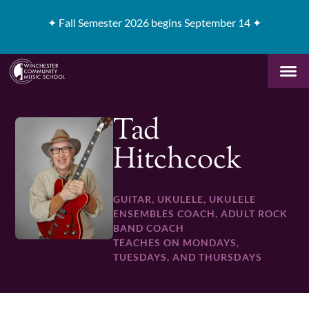
✦
Fall Semester 2026 begins September 14 ✦
Tad
Hitchcock
GUITAR, UKULELE, UKULELE
ENSEMBLES COACH, ADULT ROCK
BAND COACH
TEACHES ON MONDAYS,
TUESDAYS, AND THURSDAYS