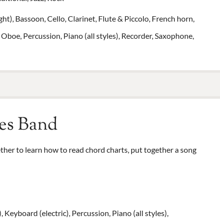
t), Bassoon, Cello, Clarinet, Flute & Piccolo, French horn,
 Oboe, Percussion, Piano (all styles), Recorder, Saxophone,
es Band
her to learn how to read chord charts, put together a song
), Keyboard (electric), Percussion, Piano (all styles),