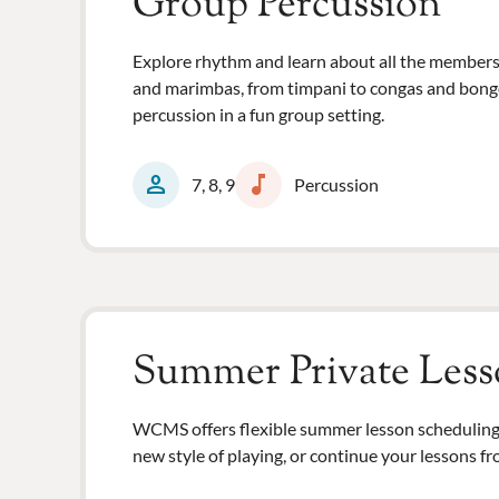
Group Percussion
Explore rhythm and learn about all the members
and marimbas, from timpani to congas and bongos, 
percussion in a fun group setting.
person
music_note
7, 8, 9
Percussion
Summer Private Less
WCMS offers flexible summer lesson scheduling 
new style of playing, or continue your lessons fr