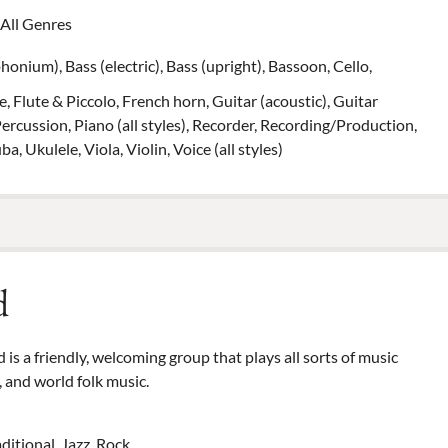
All Genres
onium), Bass (electric), Bass (upright), Bassoon, Cello,
, Flute & Piccolo, French horn, Guitar (acoustic), Guitar
Percussion, Piano (all styles), Recorder, Recording/Production,
 Ukulele, Viola, Violin, Voice (all styles)
d
is a friendly, welcoming group that plays all sorts of music
, and world folk music.
aditional, Jazz, Rock