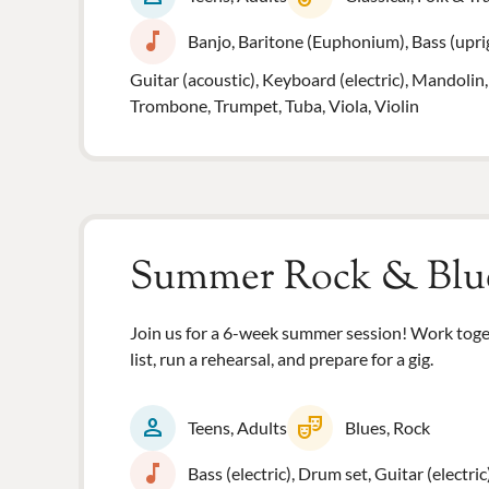
music_note
Banjo, Baritone (Euphonium), Bass (uprigh
Guitar (acoustic), Keyboard (electric), Mandolin,
Trombone, Trumpet, Tuba, Viola, Violin
Summer Rock & Blu
Join us for a 6-week summer session! Work toget
list, run a rehearsal, and prepare for a gig.
person
theater_comedy
Teens, Adults
Blues, Rock
music_note
Bass (electric), Drum set, Guitar (electric