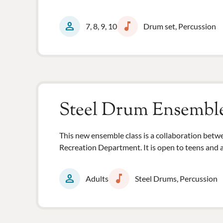
person
music_note
7, 8, 9, 10
Drum set, Percussion
Steel Drum Ensembl
This new ensemble class is a collaboration be
Recreation Department. It is open to teens and a
person
music_note
Adults
Steel Drums, Percussion