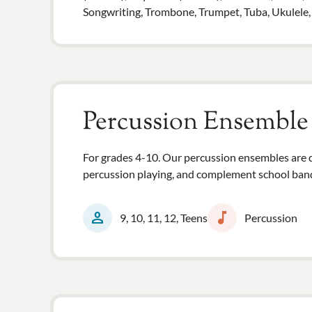
Songwriting, Trombone, Trumpet, Tuba, Ukulele, Vi
Percussion Ensemble
For grades 4-10. Our percussion ensembles are d
percussion playing, and complement school band
person
music_note
9, 10, 11, 12, Teens
Percussion