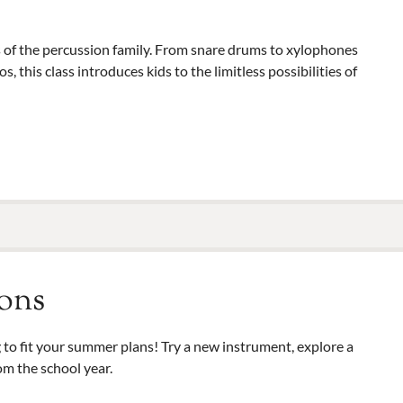
 of the percussion family. From snare drums to xylophones
this class introduces kids to the limitless possibilities of
ons
to fit your summer plans! Try a new instrument, explore a
om the school year.