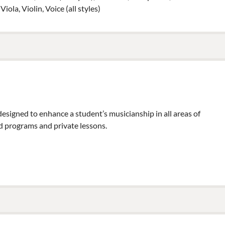
ola, Violin, Voice (all styles)
esigned to enhance a student’s musicianship in all areas of
 programs and private lessons.