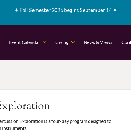
✦
Fall Semester 2026 begins September 14 ✦
Event Calendar
Giving
News & Views
Cont
xploration
ercussion Exploration is a four-day program designed to
n instruments.