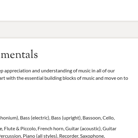
amentals
deep appreciation and understanding of music in all of our
rt with the essential building blocks of music and move on to
onium), Bass (electric), Bass (upright), Bassoon, Cello,
, Flute & Piccolo, French horn, Guitar (acoustic), Guitar
Percussion, Piano (all styles), Recorder, Saxophone,