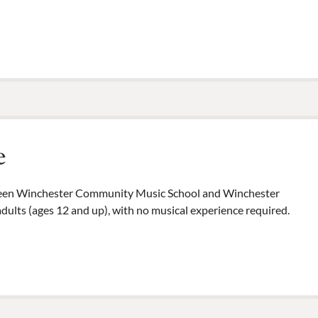
e
tween Winchester Community Music School and Winchester
dults (ages 12 and up), with no musical experience required.