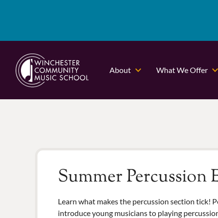
About
What We Offer
Summer Percussion E
Learn what makes the percussion section tick! P
introduce young musicians to playing percussio