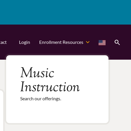
search
act
Login
Enrollment Resources
Music
Instruction
Search our offerings.