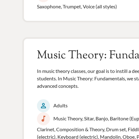
Saxophone, Trumpet, Voice (all styles)
Music Theory: Fund
In music theory classes, our goal is to instill a 
students. In Music Theory: Fundamentals, we sta
advanced concepts.
person
Adults
music_note
Music Theory, Sitar, Banjo, Baritone (Euph
Clarinet, Composition & Theory, Drum set, Fiddle
(electric), Keyboard (electric), Mandolin, Oboe, 