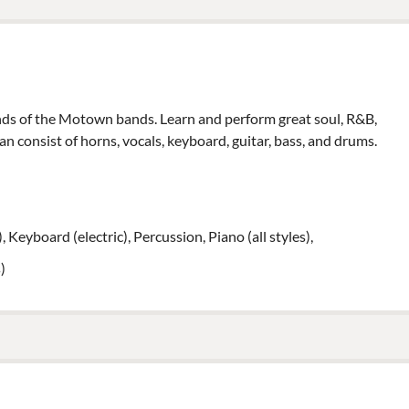
unds of the Motown bands. Learn and perform great soul, R&B,
an consist of horns, vocals, keyboard, guitar, bass, and drums.
), Keyboard (electric), Percussion, Piano (all styles),
)