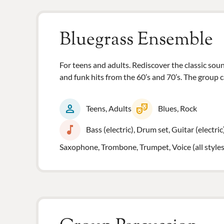
Bluegrass Ensemble
For teens and adults. Rediscover the classic so
and funk hits from the 60’s and 70’s. The group c
person
theater_comedy
Teens, Adults
Blues, Rock
music_note
Bass (electric), Drum set, Guitar (electric
Saxophone, Trombone, Trumpet, Voice (all styles