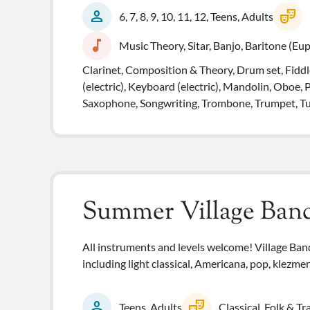
person
theater_comedy
6, 7, 8, 9, 10, 11, 12, Teens, Adults
music_note
Music Theory, Sitar, Banjo, Baritone (Euph
Clarinet, Composition & Theory, Drum set, Fiddle
(electric), Keyboard (electric), Mandolin, Oboe, 
Saxophone, Songwriting, Trombone, Trumpet, Tuba,
Summer Village Ban
All instruments and levels welcome! Village Band 
including light classical, Americana, pop, klezmer
person
theater_comedy
Teens, Adults
Classical, Folk & Tr