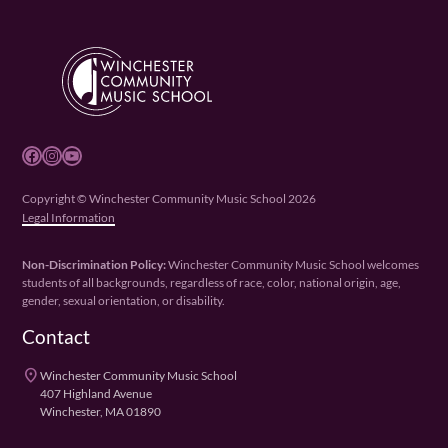
Facebook
Instagram
YouTube
Copyright © Winchester Community Music School 2026
Legal Information
Non-Discrimination Policy:
Winchester Community Music School welcomes
students of all backgrounds, regardless of race, color, national origin, age,
gender, sexual orientation, or disability.
Contact
place
Winchester Community Music School
407 Highland Avenue
Winchester, MA 01890