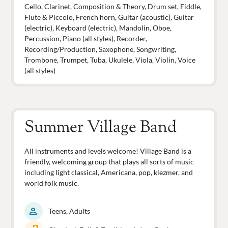
Cello, Clarinet, Composition & Theory, Drum set, Fiddle,
Flute & Piccolo, French horn, Guitar (acoustic), Guitar
(electric), Keyboard (electric), Mandolin, Oboe,
Percussion, Piano (all styles), Recorder,
Recording/Production, Saxophone, Songwriting,
Trombone, Trumpet, Tuba, Ukulele, Viola, Violin, Voice
(all styles)
Summer Village Band
All instruments and levels welcome! Village Band is a
friendly, welcoming group that plays all sorts of music
including light classical, Americana, pop, klezmer, and
world folk music.
person
Teens, Adults