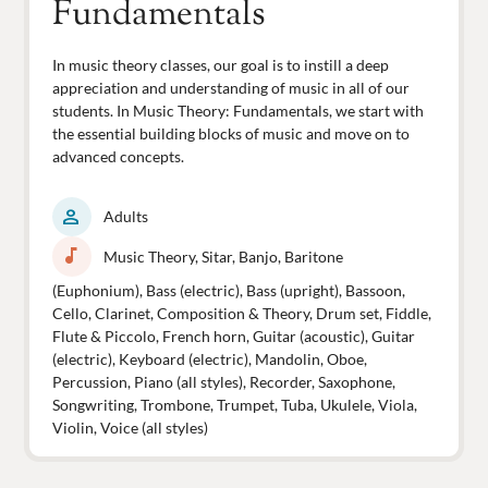
Fundamentals
In music theory classes, our goal is to instill a deep
appreciation and understanding of music in all of our
students. In Music Theory: Fundamentals, we start with
the essential building blocks of music and move on to
advanced concepts.
person
Adults
music_note
Music Theory, Sitar, Banjo, Baritone
(Euphonium), Bass (electric), Bass (upright), Bassoon,
Cello, Clarinet, Composition & Theory, Drum set, Fiddle,
Flute & Piccolo, French horn, Guitar (acoustic), Guitar
(electric), Keyboard (electric), Mandolin, Oboe,
Percussion, Piano (all styles), Recorder, Saxophone,
Songwriting, Trombone, Trumpet, Tuba, Ukulele, Viola,
Violin, Voice (all styles)