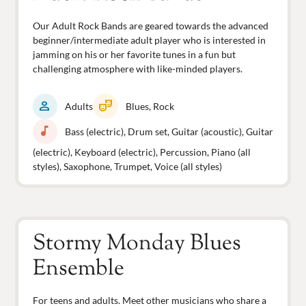
Our Adult Rock Bands are geared towards the advanced
beginner/intermediate adult player who is interested in
jamming on his or her favorite tunes in a fun but
challenging atmosphere with like-minded players.
person
theater_comedy
Adults
Blues, Rock
music_note
Bass (electric), Drum set, Guitar (acoustic), Guitar
(electric), Keyboard (electric), Percussion, Piano (all
styles), Saxophone, Trumpet, Voice (all styles)
Stormy Monday Blues
Ensemble
For teens and adults. Meet other musicians who share a