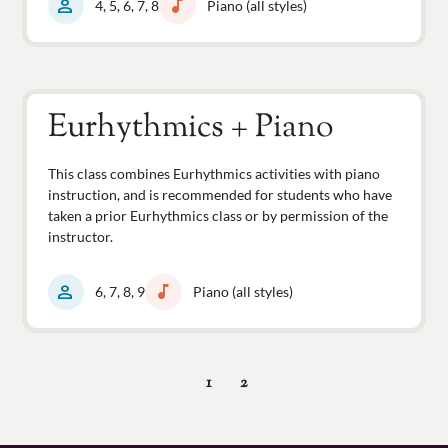
person
music_note
4, 5, 6, 7, 8
Piano (all styles)
Eurhythmics + Piano
This class combines Eurhythmics activities with piano
instruction, and is recommended for students who have
taken a prior Eurhythmics class or by permission of the
instructor.
person
music_note
6, 7, 8, 9
Piano (all styles)
1
2