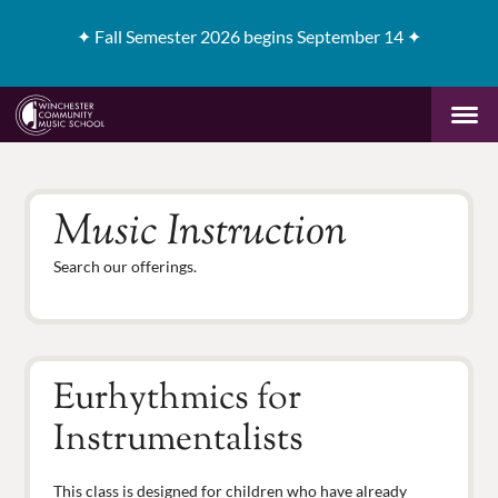
✦
Fall Semester 2026 begins September 14 ✦
Music Instruction
Search our offerings.
Eurhythmics for
Instrumentalists
This class is designed for children who have already