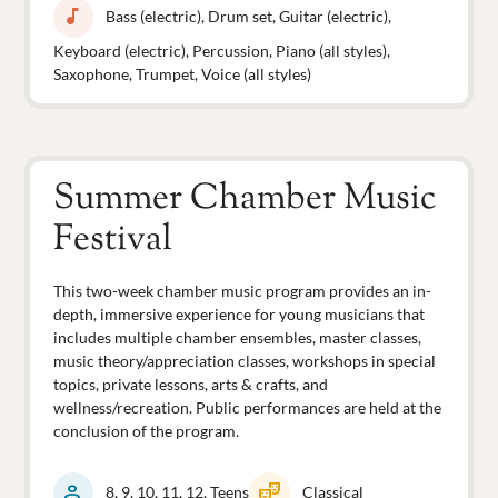
music_note
Bass (electric), Drum set, Guitar (electric),
Keyboard (electric), Percussion, Piano (all styles),
Saxophone, Trumpet, Voice (all styles)
Summer Chamber Music
Festival
This two-week chamber music program provides an in-
depth, immersive experience for young musicians that
includes multiple chamber ensembles, master classes,
music theory/appreciation classes, workshops in special
topics, private lessons, arts & crafts, and
wellness/recreation. Public performances are held at the
conclusion of the program.
person
theater_comedy
8, 9, 10, 11, 12, Teens
Classical