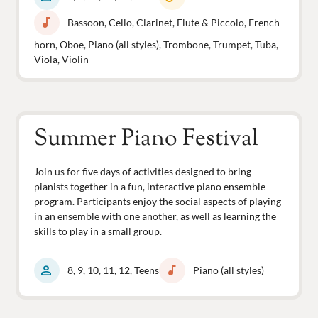
music_note
Bassoon, Cello, Clarinet, Flute & Piccolo, French
horn, Oboe, Piano (all styles), Trombone, Trumpet, Tuba,
Viola, Violin
Summer Piano Festival
Join us for five days of activities designed to bring
pianists together in a fun, interactive piano ensemble
program. Participants enjoy the social aspects of playing
in an ensemble with one another, as well as learning the
skills to play in a small group.
person
music_note
8, 9, 10, 11, 12, Teens
Piano (all styles)