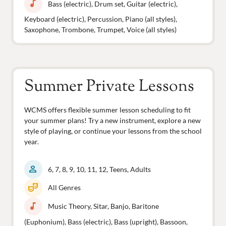
music_note
Bass (electric), Drum set, Guitar (electric),
Keyboard (electric), Percussion, Piano (all styles),
Saxophone, Trombone, Trumpet, Voice (all styles)
Summer Private Lessons
WCMS offers flexible summer lesson scheduling to fit
your summer plans! Try a new instrument, explore a new
style of playing, or continue your lessons from the school
year.
person
6, 7, 8, 9, 10, 11, 12, Teens, Adults
theater_comedy
All Genres
music_note
Music Theory, Sitar, Banjo, Baritone
(Euphonium), Bass (electric), Bass (upright), Bassoon,