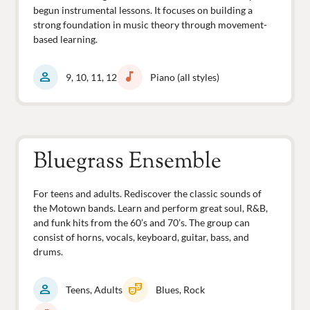
begun instrumental lessons. It focuses on building a
strong foundation in music theory through movement-
based learning.
person
music_note
9, 10, 11, 12
Piano (all styles)
Bluegrass Ensemble
For teens and adults. Rediscover the classic sounds of
the Motown bands. Learn and perform great soul, R&B,
and funk hits from the 60’s and 70’s. The group can
consist of horns, vocals, keyboard, guitar, bass, and
drums.
person
theater_comedy
Teens, Adults
Blues, Rock