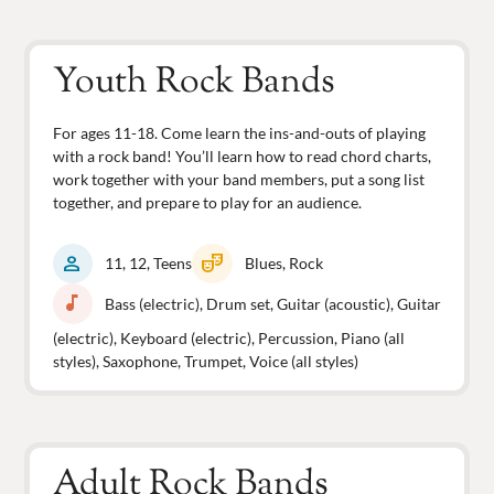
Youth Rock Bands
For ages 11-18. Come learn the ins-and-outs of playing
with a rock band! You’ll learn how to read chord charts,
work together with your band members, put a song list
together, and prepare to play for an audience.
person
theater_comedy
11, 12, Teens
Blues, Rock
music_note
Bass (electric), Drum set, Guitar (acoustic), Guitar
(electric), Keyboard (electric), Percussion, Piano (all
styles), Saxophone, Trumpet, Voice (all styles)
Adult Rock Bands