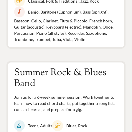
theater_comedy
Classical, Folk & Traditional, Jazz, Rock
music_note
Banjo, Baritone (Euphonium), Bass (upright),
Bassoon, Cello, Clarinet, Flute & Piccolo, French horn,
Guitar (acoustic), Keyboard (electric), Mandolin, Oboe,
Percussion, Piano (all styles), Recorder, Saxophone,
Trombone, Trumpet, Tuba, Viola, Violin
Summer Rock & Blues
Band
Join us for a 6-week summer session! Work together to
learn how to read chord charts, put together a song list,
run a rehearsal, and prepare for a gig.
person
theater_comedy
Teens, Adults
Blues, Rock