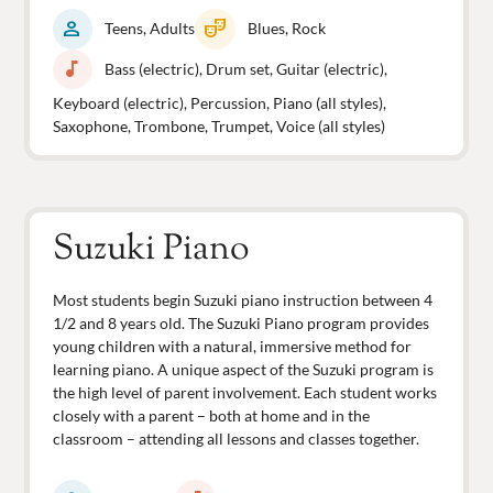
person
theater_comedy
Teens, Adults
Blues, Rock
music_note
Bass (electric), Drum set, Guitar (electric),
Keyboard (electric), Percussion, Piano (all styles),
Saxophone, Trombone, Trumpet, Voice (all styles)
Suzuki Piano
Most students begin Suzuki piano instruction between 4
1/2 and 8 years old. The Suzuki Piano program provides
young children with a natural, immersive method for
learning piano. A unique aspect of the Suzuki program is
the high level of parent involvement. Each student works
closely with a parent – both at home and in the
classroom – attending all lessons and classes together.