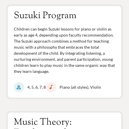
Suzuki Program
Children can begin Suzuki lessons for piano or violin as
early as age 4, depending upon faculty recommendation.
The Suzuki approach combines a method for teaching
music with a philosophy that embraces the total
development of the child. By integrating listening, a
nurturing environment, and parent participation, young
children learn to play music in the same organic way that
they learn language.
person
music_note
4, 5, 6, 7, 8
Piano (all styles), Violin
Music Theory: