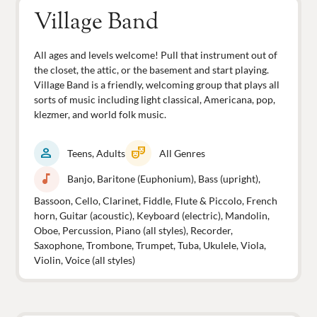
Village Band
All ages and levels welcome! Pull that instrument out of
the closet, the attic, or the basement and start playing.
Village Band is a friendly, welcoming group that plays all
sorts of music including light classical, Americana, pop,
klezmer, and world folk music.
person
theater_comedy
Teens, Adults
All Genres
music_note
Banjo, Baritone (Euphonium), Bass (upright),
Bassoon, Cello, Clarinet, Fiddle, Flute & Piccolo, French
horn, Guitar (acoustic), Keyboard (electric), Mandolin,
Oboe, Percussion, Piano (all styles), Recorder,
Saxophone, Trombone, Trumpet, Tuba, Ukulele, Viola,
Violin, Voice (all styles)