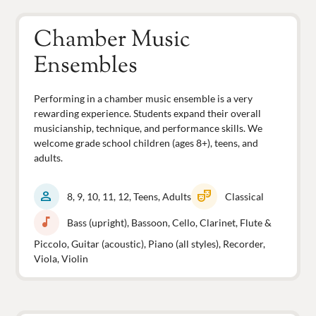
Chamber Music
Ensembles
Performing in a chamber music ensemble is a very
rewarding experience. Students expand their overall
musicianship, technique, and performance skills. We
welcome grade school children (ages 8+), teens, and
adults.
person
theater_comedy
8, 9, 10, 11, 12, Teens, Adults
Classical
music_note
Bass (upright), Bassoon, Cello, Clarinet, Flute &
Piccolo, Guitar (acoustic), Piano (all styles), Recorder,
Viola, Violin