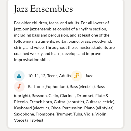
Jazz Ensembles
For older children, teens, and adults. For all lovers of
jazz, our jazz ensembles consist of a rhythm section,
including bass and percussion, and at least one of the
following instruments: guitar, piano, brass, woodwind,
string, and voice. Throughout the semester, students are
coached weekly and learn, develop, and improve
improvisation skills.
person
theater_comedy
10, 11, 12, Teens, Adults
Jazz
music_note
Baritone (Euphonium), Bass (electric), Bass
(upright), Bassoon, Cello, Clarinet, Drum set, Flute &
Piccolo, French horn, Guitar (acoustic), Guitar (electric),
Keyboard (electric), Oboe, Percussion, Piano (all styles),
Saxophone, Trombone, Trumpet, Tuba, Viola, Violin,
Voice (all styles)