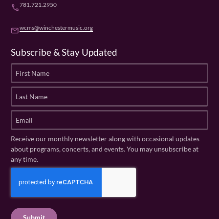
781.721.2950
phone
wcms@winchestermusic.org
email
Subscribe & Stay Updated
F
i
r
L
s
a
t
s
E
N
t
m
a
N
a
Receive our monthly newsletter along with occasional updates
m
a
i
about programs, concerts, and events. You may unsubscribe at
e
m
l
any time.
(
e
(
R
C
(
R
e
R
A
e
q
e
P
q
u
q
u
T
ir
u
ir
C
e