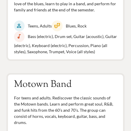
love of the blues, learn to play in a band, and perform for
family and friends at the end of the semester.
person
theater_comedy
Teens, Adults
Blues, Rock
music_note
Bass (electric), Drum set, Guitar (acoustic), Guitar
(electric), Keyboard (electric), Percussion, Piano (all
styles), Saxophone, Trumpet, Voice (all styles)
Motown Band
For teens and adults. Rediscover the classic sounds of
the Motown bands. Learn and perform great soul, R&B,
and funk hits from the 60’s and 70’s. The group can
consist of horns, vocals, keyboard, guitar, bass, and
drums.