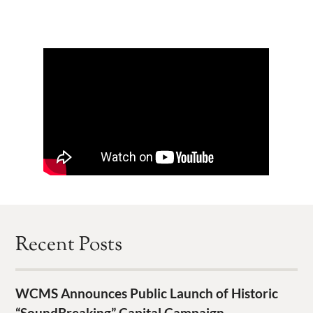
Recent Posts
WCMS Announces Public Launch of Historic
“SoundBreaking” Capital Campaign