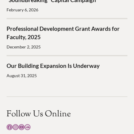
February 6, 2026
Professional Development Grant Awards for
Faculty, 2025
December 2, 2025
Our Building Expansion Is Underway
August 31, 2025
Follow Us Online
Facebook
Instagram
YouTube
SoundCloud