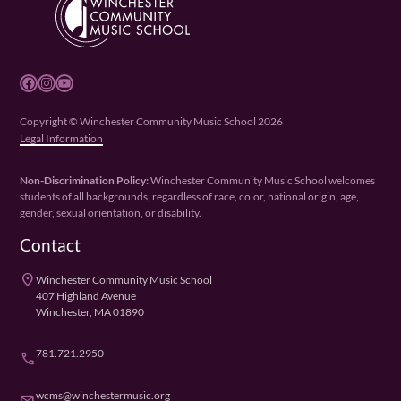
Facebook
Instagram
YouTube
Copyright © Winchester Community Music School 2026
Legal Information
Non-Discrimination Policy:
Winchester Community Music School welcomes
students of all backgrounds, regardless of race, color, national origin, age,
gender, sexual orientation, or disability.
Contact
place
Winchester Community Music School
407 Highland Avenue
Winchester, MA 01890
781.721.2950
phone
wcms@winchestermusic.org
email