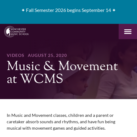
✦
Fall Semester 2026 begins September 14 ✦
VIDEOS
AUGUST 25, 2020
Music & Movement
at WCMS
In Music and Movement classes, children and a parent or
caretaker absorb sounds and rhythms, and have fun being
musical with movement games and guided activities.