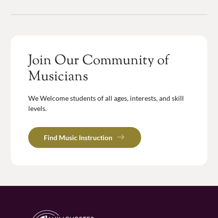
Join Our Community of
Musicians
We Welcome students of all ages, interests, and skill
levels.
Find Music Instruction