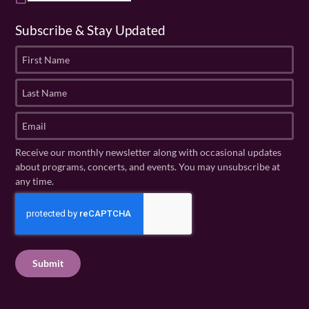
Subscribe & Stay Updated
F
i
r
L
s
a
t
s
E
N
t
m
a
N
a
Receive our monthly newsletter along with occasional updates
m
a
i
about programs, concerts, and events. You may unsubscribe at
e
m
l
any time.
(
e
(
R
C
(
R
e
R
A
e
q
e
P
q
u
q
u
T
ir
u
ir
C
e
ir
e
H
d
e
d
A
)
d
)
)