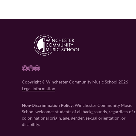
Facebook
Instagram
YouTube
Copyright © Winchester Community Music School 2026
Legal Information
Non-Discrimination Policy:
Winchester Community Music
School welcomes students of all backgrounds, regardless of r
color, national origin, age, gender, sexual orientation, or
disability.