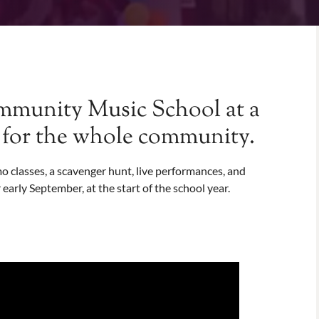
munity Music School at a
t for the whole community.
 classes, a scavenger hunt, live performances, and
 early September, at the start of the school year.