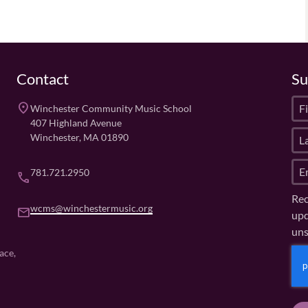
Contact
Su
F
place
Winchester Community Music School
i
407 Highland Avenue
L
r
Winchester, MA 01890
a
s
E
s
t
781.721.2950
phone
m
t
N
Rec
a
N
a
wcms@winchestermusic.org
email
upd
i
a
m
uns
l
m
e
(
e
(
C
ace,
R
R
(
A
e
e
R
P
q
q
e
u
T
u
q