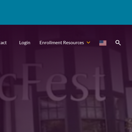
search
act
Login
Enrollment Resources