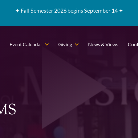
✦
Fall Semester 2026 begins September 14 ✦
Event Calendar
Giving
News & Views
Cont
CMS