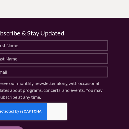
bscribe & Stay Updated
eive our monthly newsletter along with occasional
ates about programs, concerts, and events. You may
ubscribe at any time.