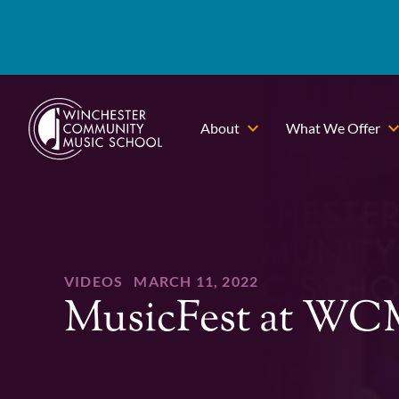
About
What We Offer
VIDEOS
MARCH 11, 2022
MusicFest at W