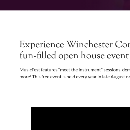
Experience Winchester Com
fun-filled open house even
MusicFest features “meet the instrument” sessions, demo
more! This free event is held every year in late August or