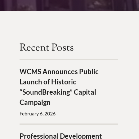
Recent Posts
WCMS Announces Public
Launch of Historic
“SoundBreaking” Capital
Campaign
February 6, 2026
Professional Development