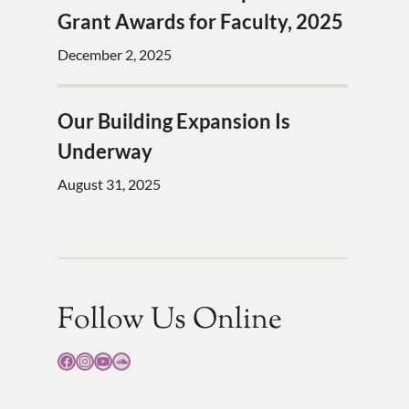
Grant Awards for Faculty, 2025
December 2, 2025
Our Building Expansion Is
Underway
August 31, 2025
Follow Us Online
Facebook
Instagram
YouTube
SoundCloud