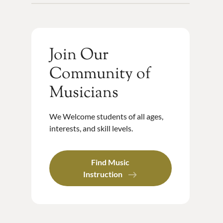
Join Our
Community of
Musicians
We Welcome students of all ages,
interests, and skill levels.
Find Music
Instruction