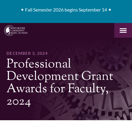
✦
Fall Semester 2026 begins September 14 ✦
DECEMBER 3, 2024
Professional
Development Grant
Awards for Faculty,
2024