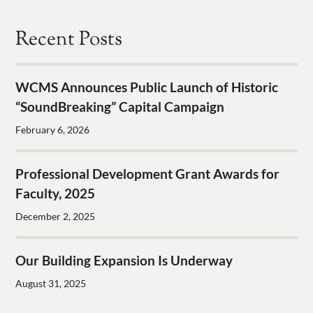
Recent Posts
WCMS Announces Public Launch of Historic
“SoundBreaking” Capital Campaign
February 6, 2026
Professional Development Grant Awards for
Faculty, 2025
December 2, 2025
Our Building Expansion Is Underway
August 31, 2025