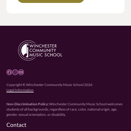
Facebook
Instagram
YouTube
Copyright © Winchester Community Music School 2026
Legal Information
Non-Discrimination Policy:
Winchester Community Music School welcomes
students of all backgrounds, regardless of race, color, national origin, age,
gender, sexual orientation, or disability.
Contact