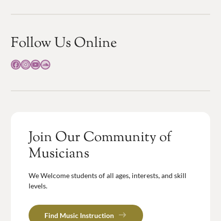
Follow Us Online
Facebook
Instagram
YouTube
SoundCloud
Join Our Community of
Musicians
We Welcome students of all ages, interests, and skill
levels.
Find Music Instruction