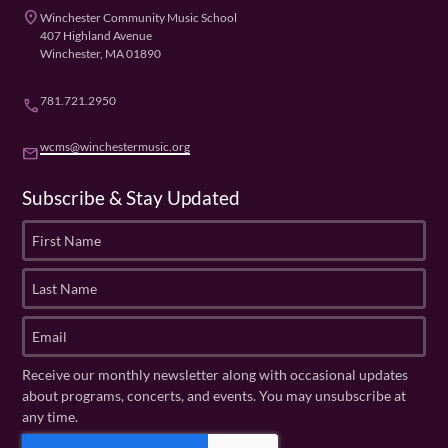
place
Winchester Community Music School
407 Highland Avenue
Winchester, MA 01890
781.721.2950
phone
wcms@winchestermusic.org
email
Subscribe & Stay Updated
F
i
r
L
s
a
t
s
E
N
t
m
a
N
a
Receive our monthly newsletter along with occasional updates
m
a
i
about programs, concerts, and events. You may unsubscribe at
e
m
l
any time.
(
e
(
R
C
(