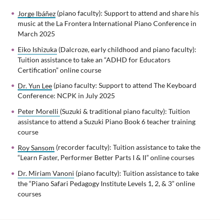
Jorge Ibáñez
(piano faculty): Support to attend and share his
music at the La Frontera International Piano Conference in
March 2025
Eiko Ishizuka
(Dalcroze, early childhood and piano faculty):
Tuition assistance to take an “ADHD for Educators
Certification” online course
Dr. Yun Lee
(piano faculty: Support to attend The Keyboard
Conference: NCPK in July 2025
Peter Morelli
(Suzuki & traditional piano faculty): Tuition
assistance to attend a Suzuki Piano Book 6 teacher training
course
Roy Sansom
(recorder faculty): Tuition assistance to take the
“Learn Faster, Performer Better Parts I & II” online courses
Dr. Miriam Vanoni
(piano faculty): Tuition assistance to take
the “Piano Safari Pedagogy Institute Levels 1, 2, & 3” online
courses