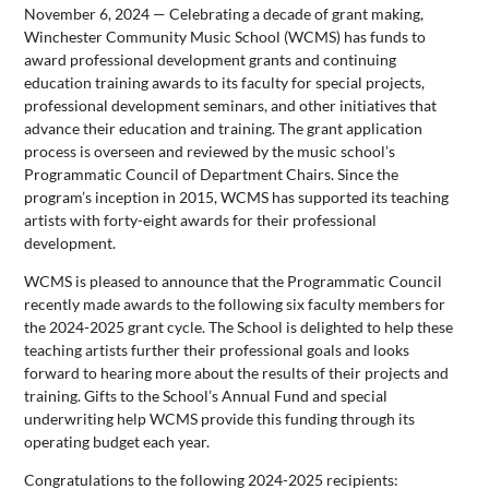
November 6, 2024 — Celebrating a decade of grant making,
Winchester Community Music School (WCMS) has funds to
award professional development grants and continuing
education training awards to its faculty for special projects,
professional development seminars, and other initiatives that
advance their education and training. The grant application
process is overseen and reviewed by the music school’s
Programmatic Council of Department Chairs. Since the
program’s inception in 2015, WCMS has supported its teaching
artists with forty-eight awards for their professional
development.
WCMS is pleased to announce that the Programmatic Council
recently made awards to the following six faculty members for
the 2024-2025 grant cycle. The School is delighted to help these
teaching artists further their professional goals and looks
forward to hearing more about the results of their projects and
training. Gifts to the School’s Annual Fund and special
underwriting help WCMS provide this funding through its
operating budget each year.
Congratulations to the following 2024-2025 recipients: