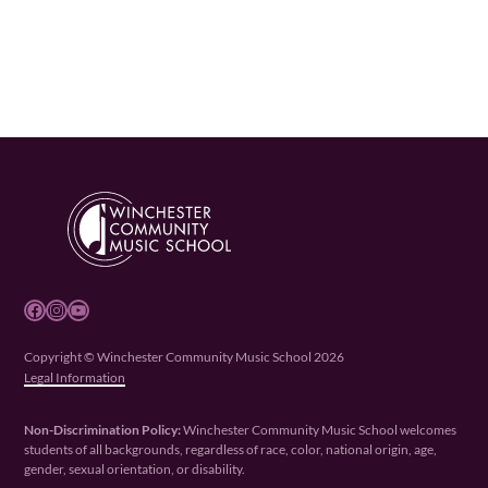
Facebook
Instagram
YouTube
Copyright © Winchester Community Music School 2026
Legal Information
Non-Discrimination Policy:
Winchester Community Music School welcomes
students of all backgrounds, regardless of race, color, national origin, age,
gender, sexual orientation, or disability.