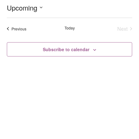
Upcoming
Select
date.
Today
Next
Events
Previous
Events
Subscribe to calendar