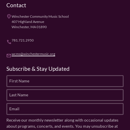
Contact
place
Winchester Community Music School
407 Highland Avenue
Winchester, MA 01890
781.721.2950
phone
wcms@winchestermusic.org
email
Subscribe & Stay Updated
F
i
r
L
s
a
t
s
E
N
t
m
a
N
a
Receive our monthly newsletter along with occasional updates
m
a
i
about programs, concerts, and events. You may unsubscribe at
e
m