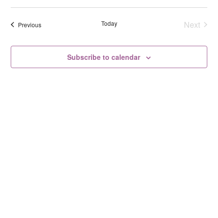
Select
date.
Today
Next
Events
Previous
Events
Subscribe to calendar