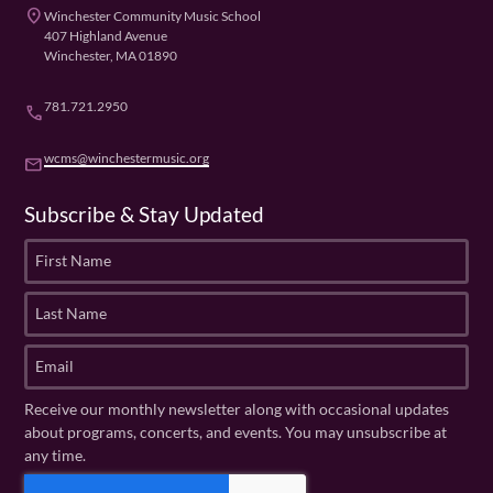
place
Winchester Community Music School
407 Highland Avenue
Winchester, MA 01890
781.721.2950
phone
wcms@winchestermusic.org
email
Subscribe & Stay Updated
F
i
r
L
s
a
t
s
E
N
t
m
a
N
a
Receive our monthly newsletter along with occasional updates
m
a
i
about programs, concerts, and events. You may unsubscribe at
e
m
l
any time.
(
e
(
R
C
(
R