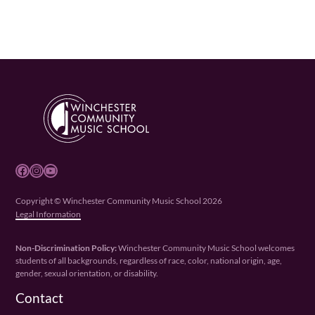
Facebook
Instagram
YouTube
Copyright © Winchester Community Music School 2026
Legal Information
Non-Discrimination Policy:
Winchester Community Music School welcomes
students of all backgrounds, regardless of race, color, national origin, age,
gender, sexual orientation, or disability.
Contact