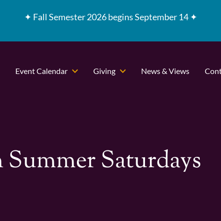
✦
Fall Semester 2026 begins September 14 ✦
Event Calendar
Giving
News & Views
Cont
 Summer Saturdays