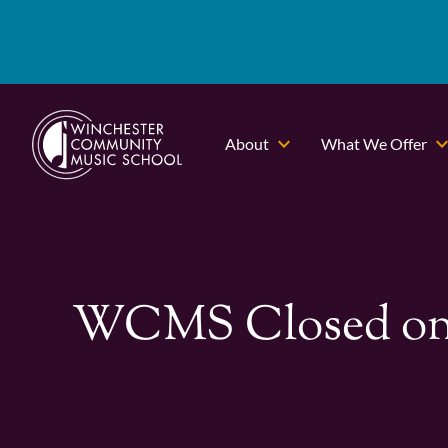
About
What We Offer
WCMS Closed on