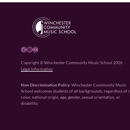
Facebook
Instagram
YouTube
Copyright © Winchester Community Music School 2026
Legal Information
Non-Discrimination Policy:
Winchester Community Music
School welcomes students of all backgrounds, regardless of r
color, national origin, age, gender, sexual orientation, or
disability.