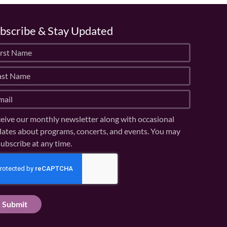
bscribe & Stay Updated
eive our monthly newsletter along with occasional
ates about programs, concerts, and events. You may
ubscribe at any time.