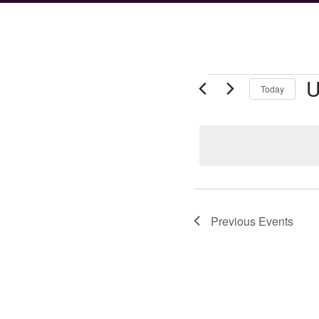
Events
U
Today
Se
da
Previous
Events