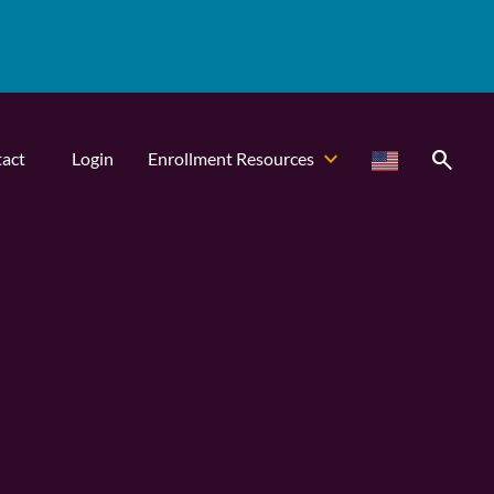
search
act
Login
Enrollment Resources