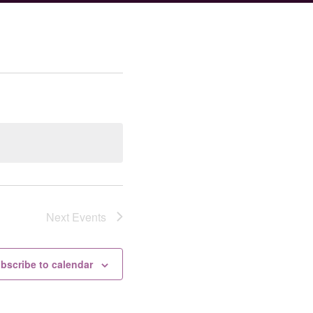
Next
Events
bscribe to calendar