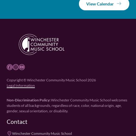
View Calendar
Facebook
Instagram
YouTube
Copyright © Winchester Community Music School 2026
Legal Information
Non-Discrimination Policy:
Winchester Community Music School welcomes
students of all backgrounds, regardless of race, color, national origin, age,
gender, sexual orientation, or disability.
Contact
place
Winchester Community Music School