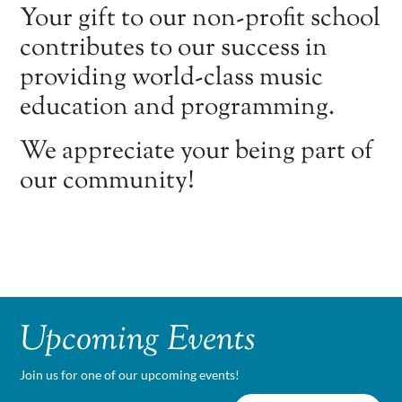
Your gift to our non-profit school
contributes to our success in
providing world-class music
education and programming.
We appreciate your being part of
our community!
Upcoming Events
Join us for one of our upcoming events!