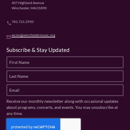
407 Highland Avenue
Winchester, MA 01890
781.721.2950
phone
wcms@winchestermusic.org
email
Subscribe & Stay Updated
F
i
r
L
s
a
t
s
E
N
t
m
a
N
a
Receive our monthly newsletter along with occasional updates
m
a
i
about programs, concerts, and events. You may unsubscribe at
e
m
l
any time.
(
e
(
R
C
(
R
e
R
A
e