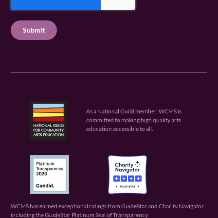
q
e
P
q
u
q
u
T
ir
u
ir
C
e
ir
e
H
d
e
d
A
)
d
)
)
As a National Guild member, WCMS is
committed to making high quality arts
education accessible to all.
WCMS has earned exceptional ratings from GuideStar and Charity Navigator,
including the GuideStar Platinum Seal of Transparency.