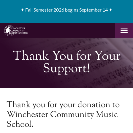
✦
Fall Semester 2026 begins September 14 ✦
Thank You for Your
Support!
Thank you for your donation to
Winchester Community Music
School.