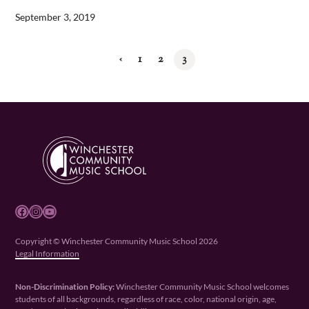
September 3, 2019
‹
1
2
3
Facebook
Instagram
YouTube
Copyright © Winchester Community Music School 2026
Legal Information
Non-Discrimination Policy:
Winchester Community Music School welcomes
students of all backgrounds, regardless of race, color, national origin, age,