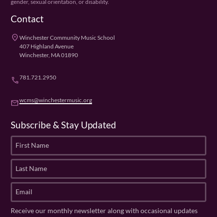
gender, sexual orientation, or disability.
Contact
place
Winchester Community Music School
407 Highland Avenue
Winchester, MA 01890
781.721.2950
phone
wcms@winchestermusic.org
email
Subscribe & Stay Updated
F
i
r
L
s
a
t
s
E
N
t
m
a
N
a
Receive our monthly newsletter along with occasional updates
m
a