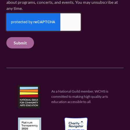
i
about programs, concerts, and events. You may unsubscribe at
e
m
l
any time.
(
e
(
R
C
(
R
e
R
A
e
q
e
P
q
u
q
u
T
ir
u
ir
C
e
ir
e
H
d
e
d
A
)
d
)
)
As a National Guild member, WCMS is
committed to making high quality arts
education accessible to all.