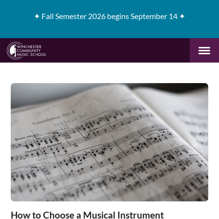
✦
Fall Semester 2026 begins September 14 ✦
How to Choose a Musical Instrument