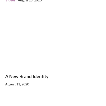
Videos
August 25, 2020
A New Brand Identity
August 11, 2020