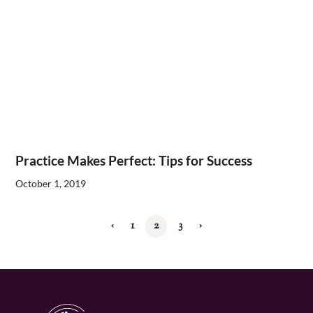
Practice Makes Perfect: Tips for Success
October 1, 2019
‹
1
2
3
›