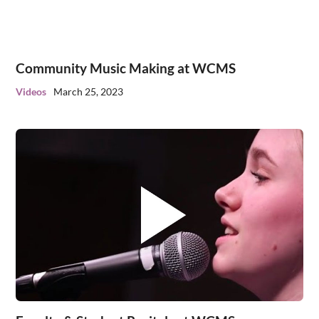
Community Music Making at WCMS
Videos
March 25, 2023