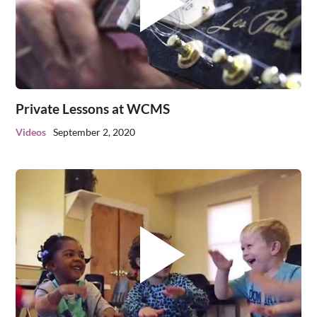
Private Lessons at WCMS
Videos
September 2, 2020