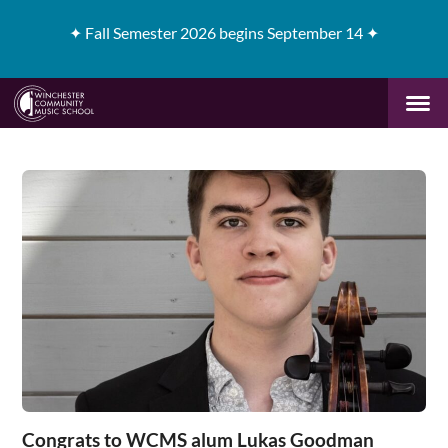
✦
Fall Semester 2026 begins September 14 ✦
Congrats to WCMS alum Lukas Goodman