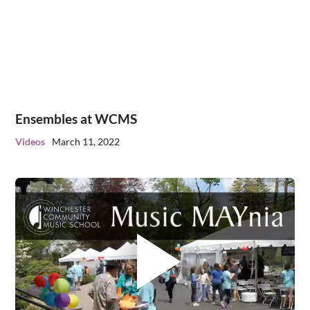
Ensembles at WCMS
Videos
March 11, 2022