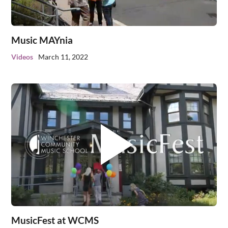
Music MAYnia
Videos
March 11, 2022
MusicFest at WCMS