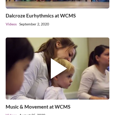
Dalcroze Eurhythmics at WCMS
Videos
September 2, 2020
Music & Movement at WCMS