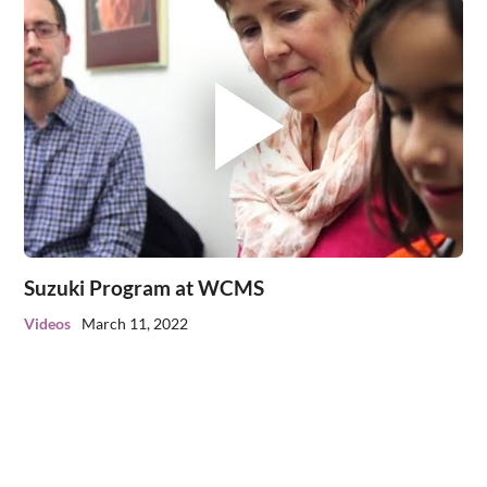
Suzuki Program at WCMS
Videos
March 11, 2022