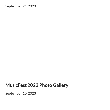
September 21, 2023
MusicFest 2023 Photo Gallery
September 10, 2023