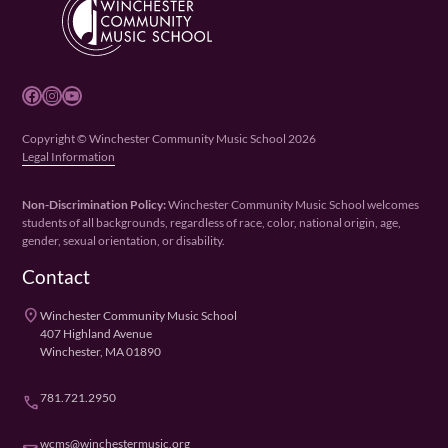
Facebook
Instagram
YouTube
Copyright © Winchester Community Music School 2026
Legal Information
Non-Discrimination Policy:
Winchester Community Music School welcomes
students of all backgrounds, regardless of race, color, national origin, age,
gender, sexual orientation, or disability.
Contact
place
Winchester Community Music School
407 Highland Avenue
Winchester, MA 01890
781.721.2950
phone
wcms@winchestermusic.org