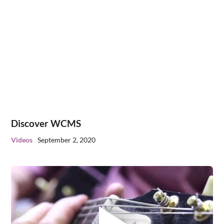
Discover WCMS
Videos
September 2, 2020