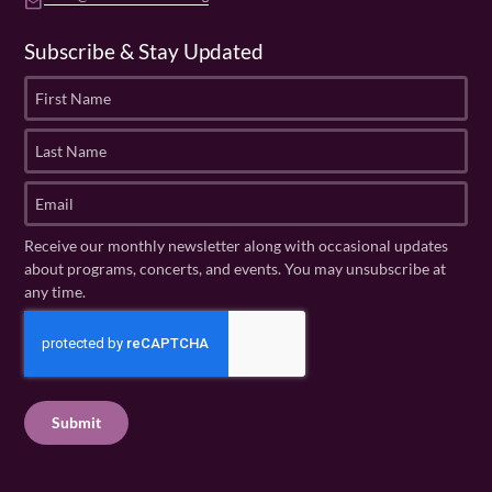
email
Subscribe & Stay Updated
F
i
r
L
s
a
t
s
E
N
t
m
a
N
a
Receive our monthly newsletter along with occasional updates
m
a
i
about programs, concerts, and events. You may unsubscribe at
e
m
l
any time.
(
e
(
R
C
(
R
e
R
A
e
q
e
P
q
u
q
u
T
ir
u
ir
C
e
ir
e
H
d
e
d
A
)
d
)
)