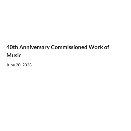
40th Anniversary Commissioned Work of
Music
June 20, 2023