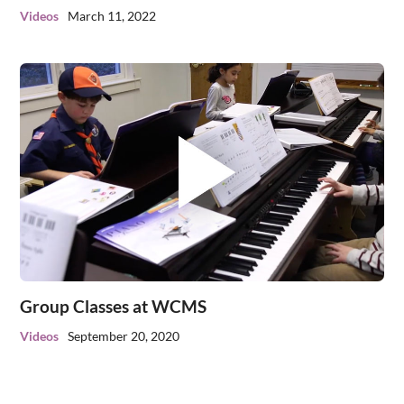
Videos
March 11, 2022
Group Classes at WCMS
Videos
September 20, 2020