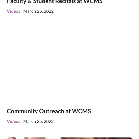
Faculty & Student Recitals at WCMS
Videos
March 25, 2022
Community Outreach at WCMS
Videos
March 25, 2022