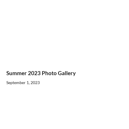
Summer 2023 Photo Gallery
September 1, 2023