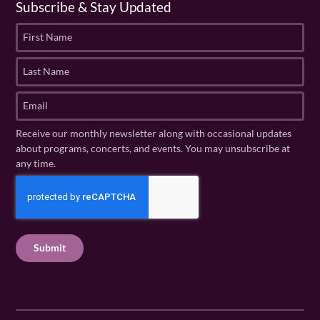
Subscribe & Stay Updated
F
i
r
L
s
a
t
s
E
N
t
m
a
N
a
Receive our monthly newsletter along with occasional updates
m
a
i
about programs, concerts, and events. You may unsubscribe at
e
m
l
any time.
(
e
(
R
C
(
R
e
R
A
e
q
e
P
q
u
q
u
T
ir
u
ir
C
e
ir
e
H
d
e
d
A
)
d
)
)