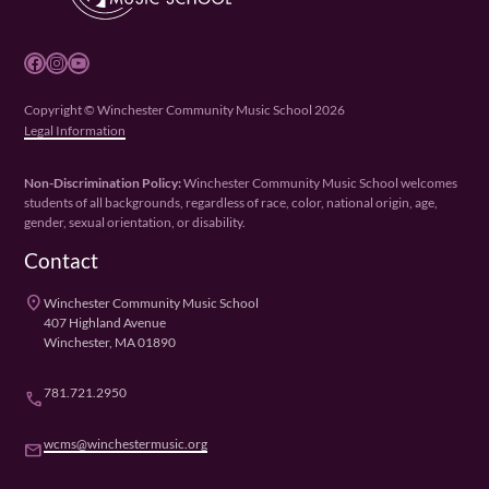
Facebook
Instagram
YouTube
Copyright © Winchester Community Music School 2026
Legal Information
Non-Discrimination Policy:
Winchester Community Music School welcomes
students of all backgrounds, regardless of race, color, national origin, age,
gender, sexual orientation, or disability.
Contact
place
Winchester Community Music School
407 Highland Avenue
Winchester, MA 01890
781.721.2950
phone
wcms@winchestermusic.org
email