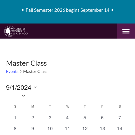
✦
Fall Semester 2026 begins September 14 ✦
Master Class
Events
Master Class
Events
9/1/2024
Select
date.
Calendar
S
SUNDAY
M
MONDAY
T
TUESDAY
W
WEDNESDAY
T
THURSDAY
F
FRIDAY
S
SATURD
of
0
0
0
0
0
0
0
1
2
3
4
5
6
7
events
events
events
events
events
events
events
0
0
0
0
0
0
0
8
9
10
11
12
13
14
Events