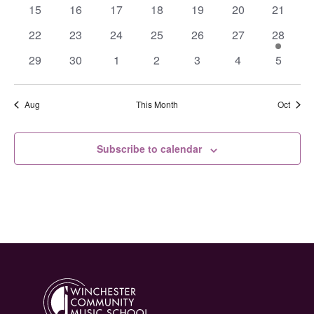
events
events
events
events
events
events
events
0
0
0
0
0
0
0
15
16
17
18
19
20
21
events
events
events
events
events
events
events
0
0
0
0
0
0
1
22
23
24
25
26
27
28
events
events
events
events
events
events
event
0
0
0
0
0
0
0
29
30
1
2
3
4
5
events
events
events
events
events
events
events
Aug
This Month
Oct
Subscribe to calendar