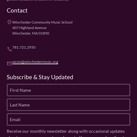
Contact
place
Winchester Community Music School
407 Highland Avenue
Winchester, MA 01890
781.721.2950
phone
wcms@winchestermusic.org
email
Subscribe & Stay Updated
F
i
r
L
s
a
t
s
E
N
t
m
a
N
a
Receive our monthly newsletter along with occasional updates
m
a
i