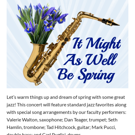
Let’s warm things up and dream of spring with some great
jazz! This concert will feature standard jazz favorites along
with special song arrangements by our faculty performers:
Valerie Walton, saxophone; Dan Teager, trumpet; Seth
Hamlin, trombone; Tad Hitchcock, guitar; Mark Pucci,
double bass; and Carl Puglisi, drums.