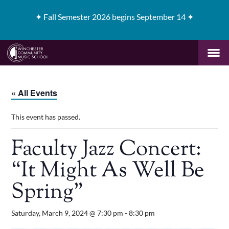
✦
Fall Semester 2026 begins September 14 ✦
« All Events
This event has passed.
Faculty Jazz Concert:
“It Might As Well Be
Spring”
Saturday, March 9, 2024 @ 7:30 pm
-
8:30 pm