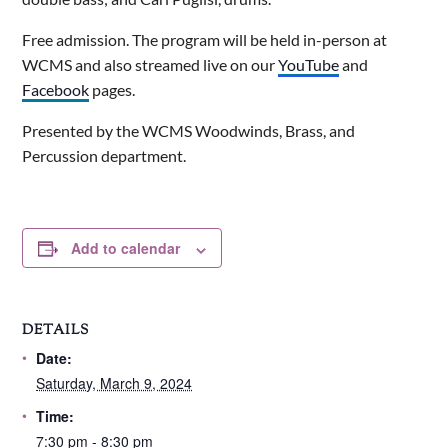
Free admission. The program will be held in-person at
WCMS and also streamed live on our
YouTube
and
Facebook
pages.
Presented by the WCMS Woodwinds, Brass, and
Percussion department.
Add to calendar
DETAILS
Date:
Saturday, March 9, 2024
Time:
7:30 pm - 8:30 pm