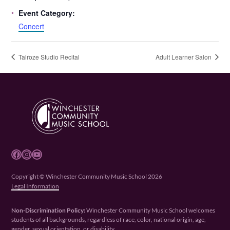
Event Category:
Concert
Talroze Studio Recital
Adult Learner Salon
Facebook
Instagram
YouTube
Copyright © Winchester Community Music School 2026
Legal Information
Non-Discrimination Policy:
Winchester Community Music School welcomes
students of all backgrounds, regardless of race, color, national origin, age,
gender, sexual orientation, or disability.