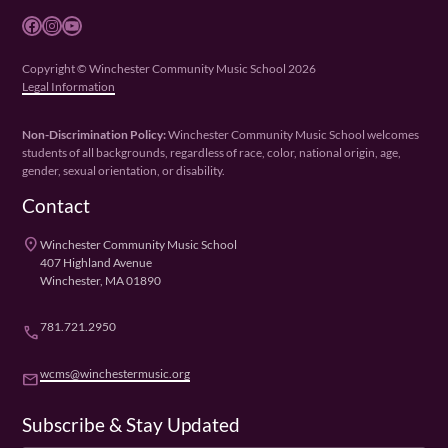
Facebook
Instagram
YouTube
Copyright © Winchester Community Music School 2026
Legal Information
Non-Discrimination Policy:
Winchester Community Music School welcomes
students of all backgrounds, regardless of race, color, national origin, age,
gender, sexual orientation, or disability.
Contact
place
Winchester Community Music School
407 Highland Avenue
Winchester, MA 01890
781.721.2950
phone
wcms@winchestermusic.org
email
Subscribe & Stay Updated