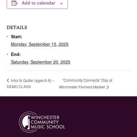
Add to calendar
DETAILS
Start:
Monday, September 15, 2025
End:
Saturday, September 20, 2025
“Community Connects” Day at
Intro to Guitar (ages 6-9) –
DEMO CLASS
Winchester Farmers Market