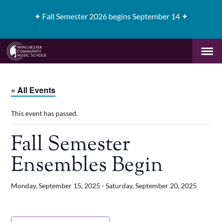
✦
Fall Semester 2026 begins September 14 ✦
« All Events
This event has passed.
Fall Semester
Ensembles Begin
Monday, September 15, 2025
-
Saturday, September 20, 2025