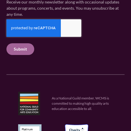
Receive our monthly newsletter along with occasional updates
m
a
i
about programs, concerts, and events. You may unsubscribe at
e
m
l
any time.
(
e
(
R
C
(
R
e
R
A
e
q
e
P
q
u
q
u
T
ir
u
ir
C
e
ir
e
H
d
e
d
A
)
d
)
)
As a National Guild member, WCMS is
committed to making high quality arts
education accessible to all.