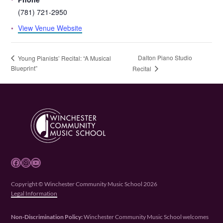
(781) 721-2950
View Venue Website
Dalton Piano Studio
Young Pianists’ Recital: “A Musical
Blueprint”
Recital
Facebook
Instagram
YouTube
Copyright © Winchester Community Music School 2026
Legal Information
Non-Discrimination Policy:
Winchester Community Music School welcomes