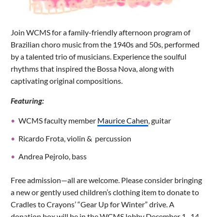
Join WCMS for a family-friendly afternoon program of
Brazilian choro music from the 1940s and 50s, performed
by a talented trio of musicians. Experience the soulful
rhythms that inspired the Bossa Nova, along with
captivating original compositions.
Featuring:
WCMS faculty member
Maurice Cahen
, guitar
Ricardo Frota, violin & percussion
Andrea Pejrolo, bass
Free admission—all are welcome. Please consider bringing
a new or gently used children’s clothing item to donate to
Cradles to Crayons’ “Gear Up for Winter” drive. A
donation box will be in the WCMS lobby December 1–14.