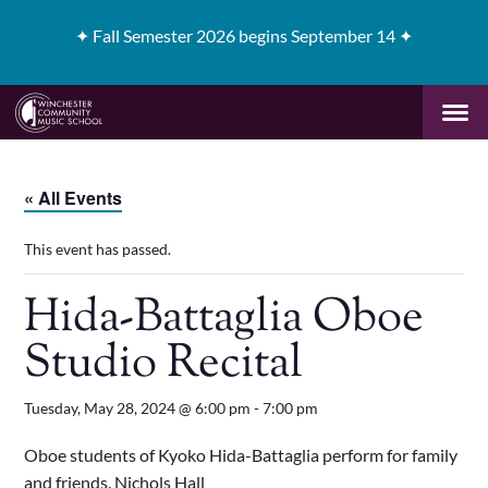
✦
Fall Semester 2026 begins September 14 ✦
« All Events
This event has passed.
Hida-Battaglia Oboe
Studio Recital
Tuesday, May 28, 2024 @ 6:00 pm
-
7:00 pm
Oboe students of Kyoko Hida-Battaglia perform for family
and friends. Nichols Hall