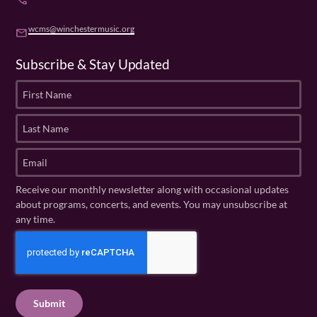
phone
wcms@winchestermusic.org
email
Subscribe & Stay Updated
F
i
r
L
s
a
t
s
E
N
t
m
a
N
a
Receive our monthly newsletter along with occasional updates
m
a
i
about programs, concerts, and events. You may unsubscribe at
e
m
l
any time.
(
e
(
R
C
(
R
e
R
A
e
q
e
P
q
u
q
u
T
ir
u
ir
C
e
ir
e
H
d