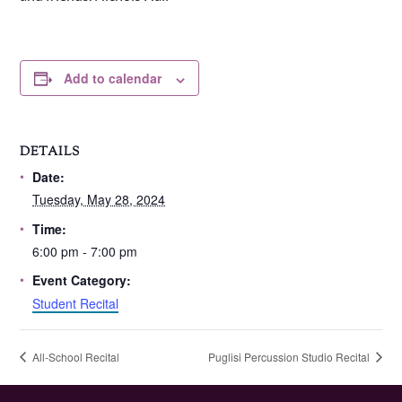
Add to calendar
DETAILS
Date:
Tuesday, May 28, 2024
Time:
6:00 pm - 7:00 pm
Event Category:
Student Recital
All-School Recital
Puglisi Percussion Studio Recital