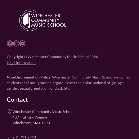
Facebook
Instagram
YouTube
Copyright © Winchester Community Music School 2026
Legal Information
Non-Discrimination Policy:
Winchester Community Music School welcomes
students of all backgrounds, regardless of race, color, national origin, age,
gender, sexual orientation, or disability.
Contact
place
Winchester Community Music School
407 Highland Avenue
Winchester, MA 01890
781.721.2950