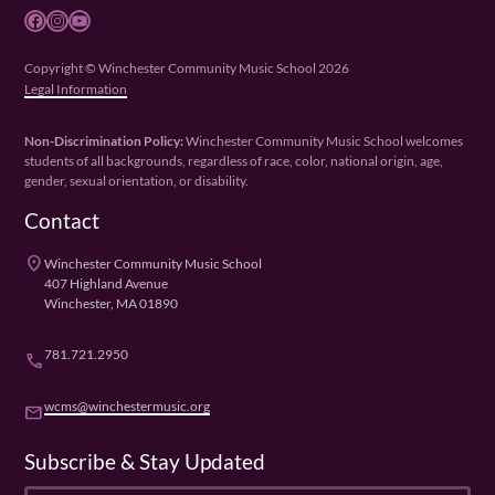
Facebook
Instagram
YouTube
Copyright © Winchester Community Music School 2026
Legal Information
Non-Discrimination Policy:
Winchester Community Music School welcomes
students of all backgrounds, regardless of race, color, national origin, age,
gender, sexual orientation, or disability.
Contact
place
Winchester Community Music School
407 Highland Avenue
Winchester, MA 01890
781.721.2950
phone
wcms@winchestermusic.org
email
Subscribe & Stay Updated