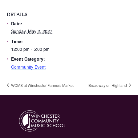
DETAILS
Date:
Sunday, May 2, 2027
Time:
12:00 pm - 5:00 pm
Event Category:
Community Event
WCMS at Winchester Farmers Market
Broadway on Highland