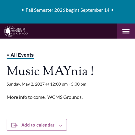
✦
Fall Semester 2026 begins September 14 ✦
« All Events
Music MAYnia !
Sunday, May 2, 2027 @ 12:00 pm
-
5:00 pm
More info to come. WCMS Grounds.
Add to calendar