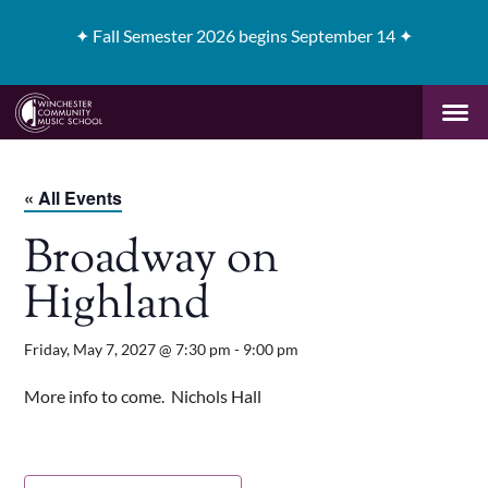
✦
Fall Semester 2026 begins September 14 ✦
« All Events
Broadway on
Highland
Friday, May 7, 2027 @ 7:30 pm
-
9:00 pm
More info to come. Nichols Hall