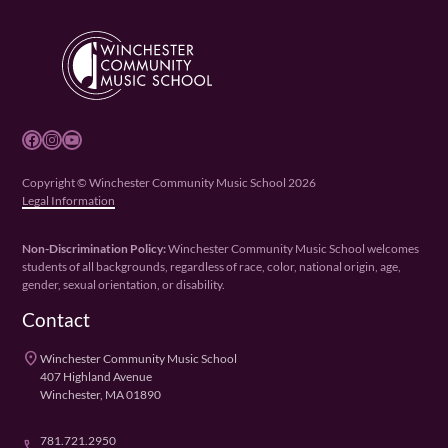
Facebook
Instagram
YouTube
Copyright © Winchester Community Music School 2026
Legal Information
Non-Discrimination Policy:
Winchester Community Music School welcomes
students of all backgrounds, regardless of race, color, national origin, age,
gender, sexual orientation, or disability.
Contact
place
Winchester Community Music School
407 Highland Avenue
Winchester, MA 01890
781.721.2950
phone