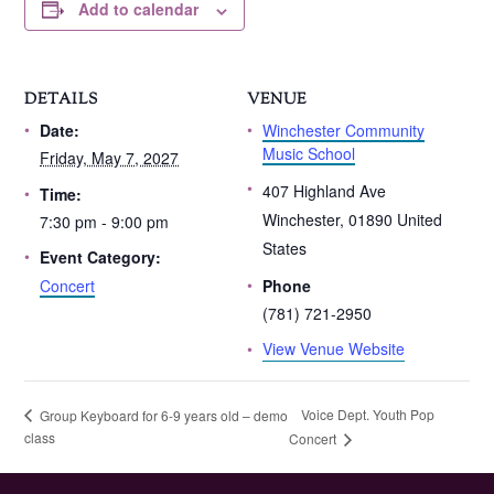
Add to calendar
DETAILS
VENUE
Winchester Community
Date:
Music School
Friday, May 7, 2027
407 Highland Ave
Time:
Winchester
,
01890
United
7:30 pm - 9:00 pm
States
Event Category:
Concert
Phone
(781) 721-2950
View Venue Website
Voice Dept. Youth Pop
Group Keyboard for 6-9 years old – demo
class
Concert