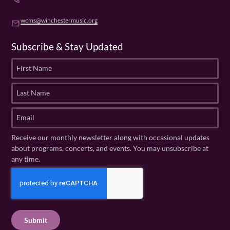
wcms@winchestermusic.org
email
Subscribe & Stay Updated
F
i
r
L
s
a
t
s
E
N
t
m
a
N
a
Receive our monthly newsletter along with occasional updates
m
a
i
about programs, concerts, and events. You may unsubscribe at
e
m
l
any time.
(
e
(
R
C
(
R
e
R
A
e
q
e
P
q
u
q
u
T
ir
u
ir
C
e
ir
e
H
d