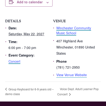
Add to calendar
DETAILS
VENUE
Winchester Community
Date:
Music School
Saturday, May 22, 2027
407 Highland Ave
Time:
Winchester
,
01890
United
6:00 pm - 7:00 pm
States
Event Category:
Concert
Phone
(781) 721-2950
View Venue Website
Voice Dept. Adult Learner Pop
Group Keyboard for 6-9 years old –
demo class
Concert