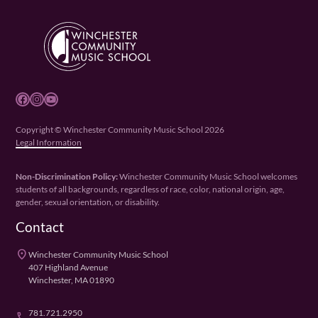
Facebook
Instagram
YouTube
Copyright © Winchester Community Music School 2026
Legal Information
Non-Discrimination Policy:
Winchester Community Music School welcomes
students of all backgrounds, regardless of race, color, national origin, age,
gender, sexual orientation, or disability.
Contact
place
Winchester Community Music School
407 Highland Avenue
Winchester, MA 01890
781.721.2950
phone