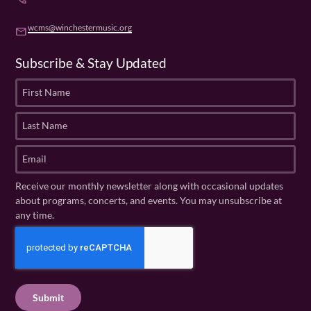
wcms@winchestermusic.org
email
Subscribe & Stay Updated
F
i
r
L
s
a
t
s
E
N
t
m
a
N
a
Receive our monthly newsletter along with occasional updates
m
a
i
about programs, concerts, and events. You may unsubscribe at
e
m
l
any time.
(
e
(
R
C
(
R
e
R
A
e
q
e
P
q
u
q
u
T
ir
u
ir
C
e
ir
e
H
d