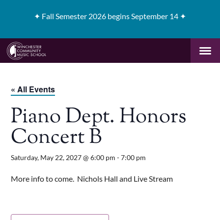
✦
Fall Semester 2026 begins September 14 ✦
« All Events
Piano Dept. Honors
Concert B
Saturday, May 22, 2027 @ 6:00 pm
-
7:00 pm
More info to come. Nichols Hall and Live Stream