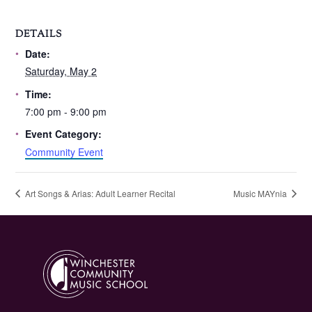
DETAILS
Date:
Saturday, May 2
Time:
7:00 pm - 9:00 pm
Event Category:
Community Event
Art Songs & Arias: Adult Learner Recital
Music MAYnia