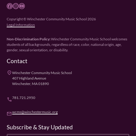
Facebook
Instagram
YouTube
Copyright © Winchester Community Music School 2026
Legal Information
Non-Discrimination Policy:
Winchester Community Music School welcomes
students of all backgrounds, regardless of race, color, national origin, age,
gender, sexual orientation, or disability.
Contact
place
Winchester Community Music School
407 Highland Avenue
Winchester, MA 01890
781.721.2950
phone
wcms@winchestermusic.org
email
Subscribe & Stay Updated