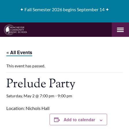
✦
Fall Semester 2026 begins September 14 ✦
« All Events
This event has passed.
Prelude Party
Saturday, May 2 @ 7:00 pm
-
9:00 pm
Location: Nichols Hall
Add to calendar