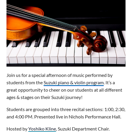
Join us for a special afternoon of music performed by
students from the
Suzuki piano & violin program
. It’s a
great opportunity to cheer on our students at all different
ages & stages on their Suzuki journey!
Students are grouped into three recital sections: 1:00, 2:30,
and 4:00 PM. Presented live in Nichols Performance Hall.
Hosted by
Yoshiko Kline
, Suzuki Department Chair.