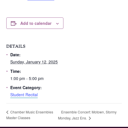
Add to calendar
DETAILS
Date:
Sunday, January 12, 2025
Time:
1:00 pm - 5:00 pm
Event Category:
Student Recital
Ensemble Concert: Motown, Stormy
Chamber Music Ensembles
Master Classes
Monday, Jazz Ens.