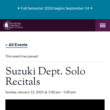
✦
Fall Semester 2026 begins September 14 ✦
« All Events
This event has passed.
Suzuki Dept. Solo
Recitals
Sunday, January 12, 2025 @ 1:00 pm
-
5:00 pm