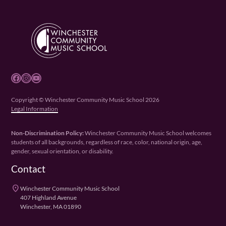
Facebook
Instagram
YouTube
Copyright © Winchester Community Music School 2026
Legal Information
Non-Discrimination Policy:
Winchester Community Music School welcomes
students of all backgrounds, regardless of race, color, national origin, age,
gender, sexual orientation, or disability.
Contact
place
Winchester Community Music School
407 Highland Avenue
Winchester, MA 01890