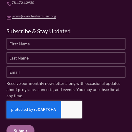
781.721.2950
phone
wcms@winchestermusic.org
email
Subscribe & Stay Updated
F
i
r
L
s
a
t
s
E
N
t
m
a
N
a
Receive our monthly newsletter along with occasional updates
m
a
i
about programs, concerts, and events. You may unsubscribe at
e
m
l
any time.
(
e
(
R
C
(
R
e
R
A
e
q
e
P
q
u
q
u
T
ir
u
ir
C
e
ir