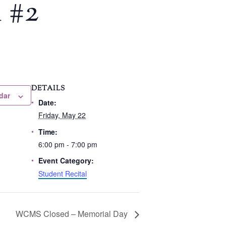
 #2
DETAILS
dar
Date:
Friday, May 22
Time:
6:00 pm - 7:00 pm
Event Category:
Student Recital
WCMS Closed – Memorial Day