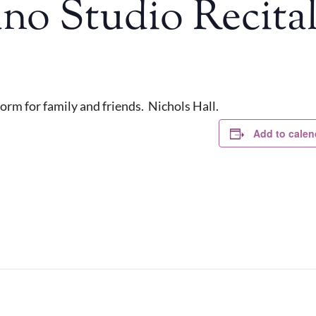
no Studio Recital
orm for family and friends. Nichols Hall.
Add to calen