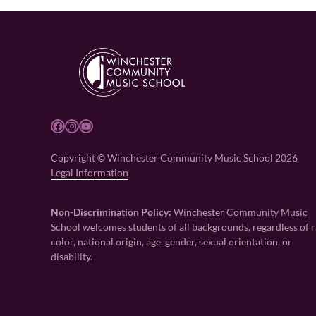
Facebook
Instagram
YouTube
Copyright © Winchester Community Music School 2026
Legal Information
Non-Discrimination Policy:
Winchester Community Music
School welcomes students of all backgrounds, regardless of r
color, national origin, age, gender, sexual orientation, or
disability.