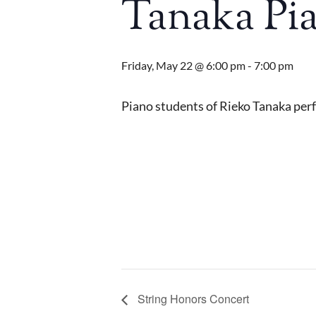
Tanaka Pia
Friday, May 22 @ 6:00 pm
-
7:00 pm
Piano students of Rieko Tanaka perf
String Honors Concert