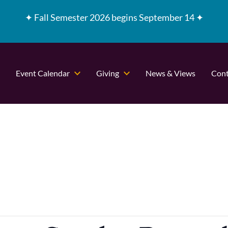
✦
Fall Semester 2026 begins September 14 ✦
Event Calendar
Giving
News & Views
Cont