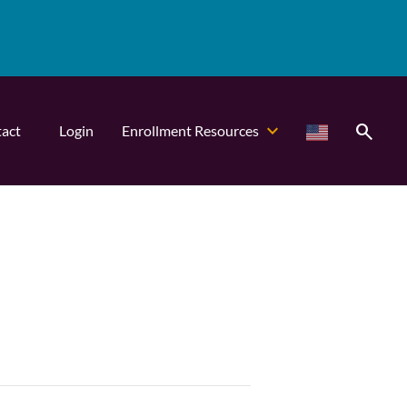
search
act
Login
Enrollment Resources