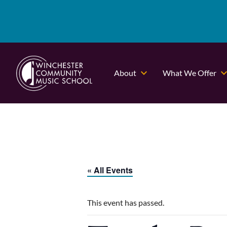
About
What We Offer
« All Events
This event has passed.