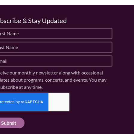
bscribe & Stay Updated
eive our monthly newsletter along with occasional
ates about programs, concerts, and events. You may
ubscribe at any time.