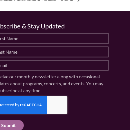
bscribe & Stay Updated
eive our monthly newsletter along with occasional
ates about programs, concerts, and events. You may
ubscribe at any time.