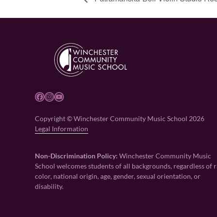
Facebook
Instagram
YouTube
Copyright © Winchester Community Music School 2026
Legal Information
Non-Discrimination Policy:
Winchester Community Music
School welcomes students of all backgrounds, regardless of r
color, national origin, age, gender, sexual orientation, or
disability.