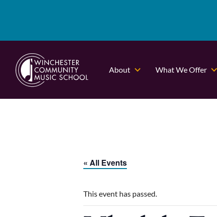
About
What We Offer
« All Events
This event has passed.