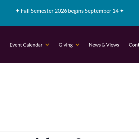
✦
Fall Semester 2026 begins September 14 ✦
Event Calendar
Giving
News & Views
Cont