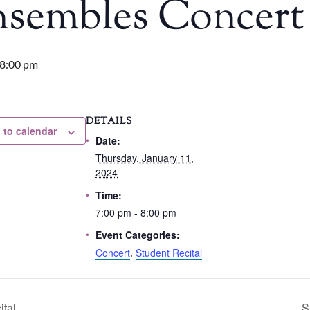
nsembles Concert
8:00 pm
DETAILS
 to calendar
Date:
Thursday, January 11,
2024
Time:
7:00 pm - 8:00 pm
Event Categories:
Concert
,
Student Recital
ital
S