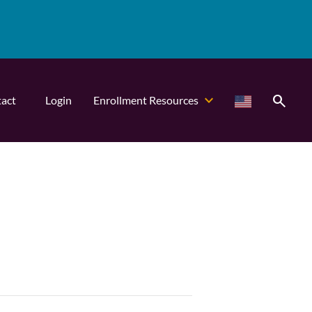
search
act
Login
Enrollment Resources