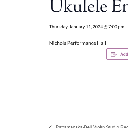
Ukulele E
Thursday, January 11, 2024 @ 7:00 pm
-
Nichols Performance Hall
Add
Patramanska-Bell Violin Studio Rec