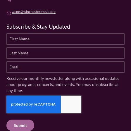
wcms@winchestermusic.org
email
Subscribe & Stay Updated
F
i
r
L
s
a
t
s
E
N
t
m
a
N
a
Receive our monthly newsletter along with occasional updates
m
a
i
about programs, concerts, and events. You may unsubscribe at
e
m
l
any time.
(
e
(
R
C
(
R
e
R
A
e
q
e
P
q
u
q
u
T
ir
u
ir
C
e
ir
e
H
d