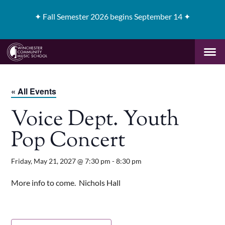
✦
Fall Semester 2026 begins September 14 ✦
« All Events
Voice Dept. Youth
Pop Concert
Friday, May 21, 2027 @ 7:30 pm
-
8:30 pm
More info to come. Nichols Hall