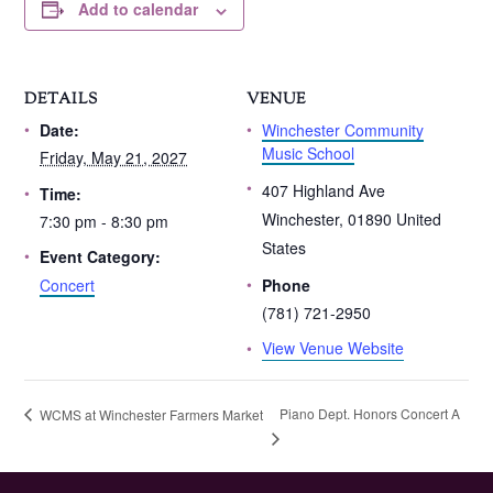
Add to calendar
DETAILS
VENUE
Winchester Community
Date:
Music School
Friday, May 21, 2027
407 Highland Ave
Time:
Winchester
,
01890
United
7:30 pm - 8:30 pm
States
Event Category:
Concert
Phone
(781) 721-2950
View Venue Website
Piano Dept. Honors Concert A
WCMS at Winchester Farmers Market