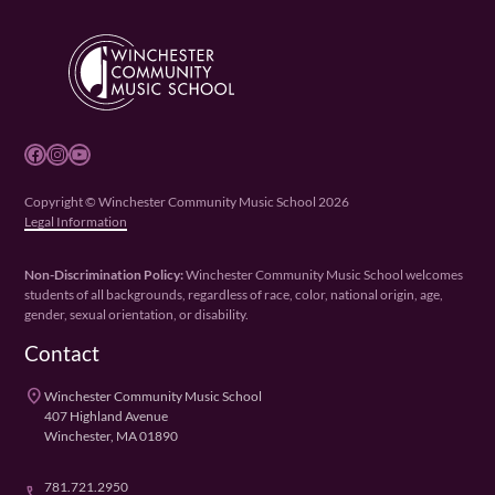
Facebook
Instagram
YouTube
Copyright © Winchester Community Music School 2026
Legal Information
Non-Discrimination Policy:
Winchester Community Music School welcomes
students of all backgrounds, regardless of race, color, national origin, age,
gender, sexual orientation, or disability.
Contact
place
Winchester Community Music School
407 Highland Avenue
Winchester, MA 01890
781.721.2950
phone