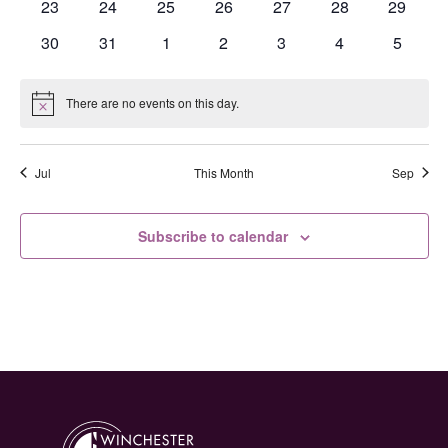
0
0
0
0
0
0
0
23
24
25
26
27
28
29
events
events
events
events
events
events
events
0
0
0
0
0
0
0
30
31
1
2
3
4
5
events
events
events
events
events
events
events
There are no events on this day.
Notice
Jul
This Month
Sep
Subscribe to calendar