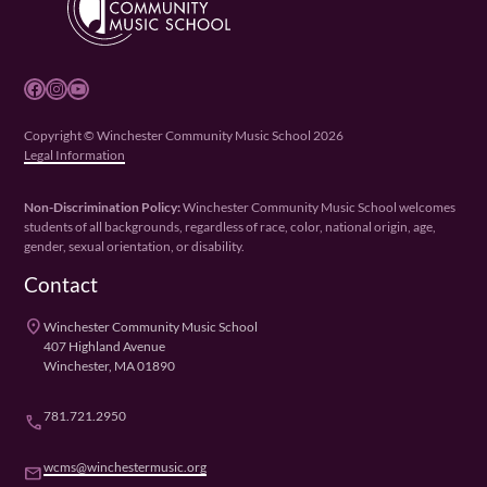
Facebook
Instagram
YouTube
Copyright © Winchester Community Music School 2026
Legal Information
Non-Discrimination Policy:
Winchester Community Music School welcomes
students of all backgrounds, regardless of race, color, national origin, age,
gender, sexual orientation, or disability.
Contact
place
Winchester Community Music School
407 Highland Avenue
Winchester, MA 01890
781.721.2950
phone
wcms@winchestermusic.org
email