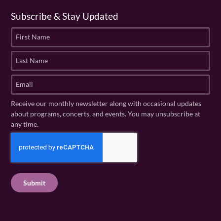
Subscribe & Stay Updated
F
i
r
L
s
a
t
s
E
N
t
m
a
N
a
Receive our monthly newsletter along with occasional updates
m
a
i
about programs, concerts, and events. You may unsubscribe at
e
m
l
any time.
(
e
(
R
C
(
R
e
R
A
e
q
e
P
q
u
q
u
T
ir
u
ir
C
e
ir
e
H
d
e
d
A
)
d
)
)