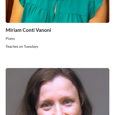
Miriam Conti Vanoni
Piano
Teaches on Tuesdays