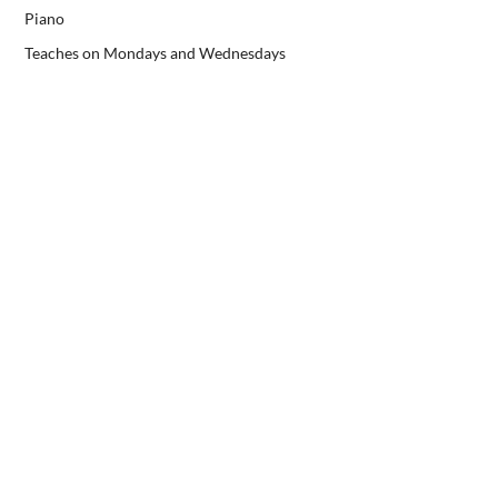
Piano
Teaches on Mondays and Wednesdays