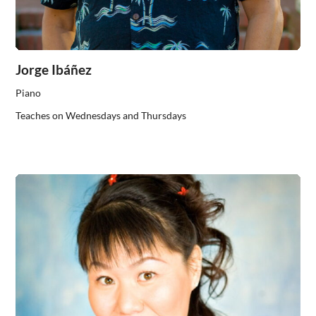
Jorge Ibáñez
Piano
Teaches on Wednesdays and Thursdays