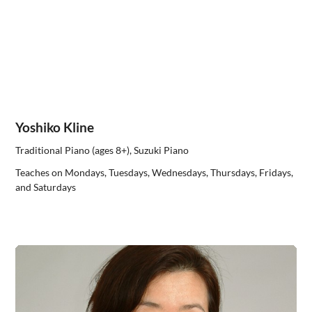
Yoshiko Kline
Traditional Piano (ages 8+), Suzuki Piano
Teaches on Mondays, Tuesdays, Wednesdays, Thursdays, Fridays,
and Saturdays