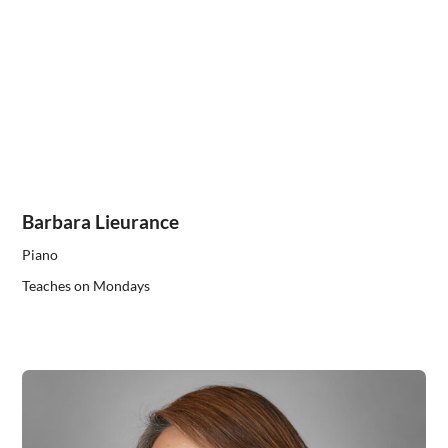
Barbara Lieurance
Piano
Teaches on Mondays