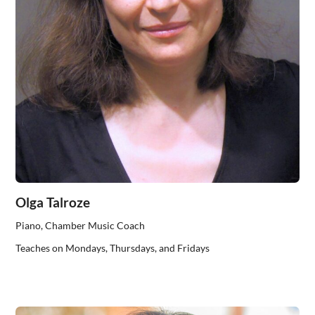
Olga Talroze
Piano, Chamber Music Coach
Teaches on Mondays, Thursdays, and Fridays