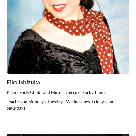
Eiko Ishizuka
Piano, Early Childhood Music, Dalcroze Eurhythmics
Teaches on Mondays, Tuesdays, Wednesdays, Fridays, and
Saturdays