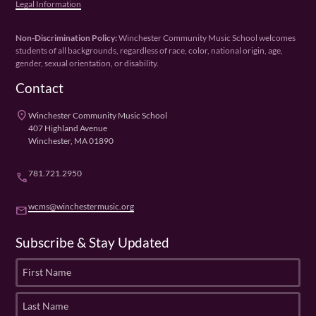
Legal Information
Non-Discrimination Policy:
Winchester Community Music School welcomes
students of all backgrounds, regardless of race, color, national origin, age,
gender, sexual orientation, or disability.
Contact
place
Winchester Community Music School
407 Highland Avenue
Winchester, MA 01890
781.721.2950
phone
wcms@winchestermusic.org
email
Subscribe & Stay Updated
F
i
r
L
s
a