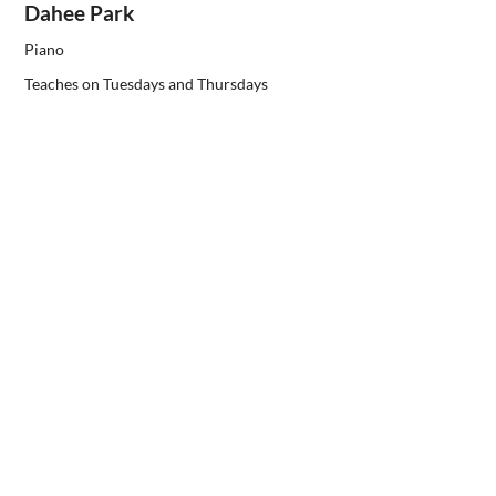
Dahee Park
Piano
Teaches on Tuesdays and Thursdays