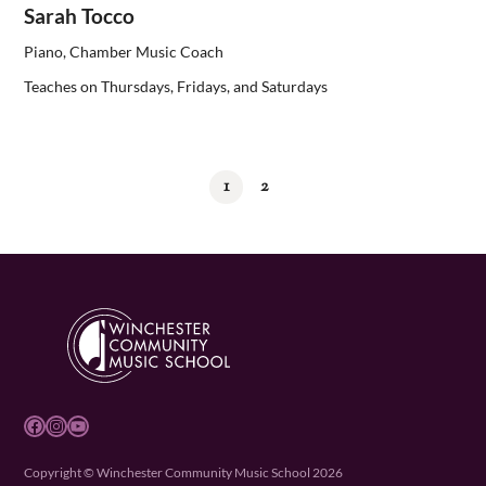
Sarah Tocco
Piano, Chamber Music Coach
Teaches on Thursdays, Fridays, and Saturdays
1
2
Facebook
Instagram
YouTube
Copyright © Winchester Community Music School 2026