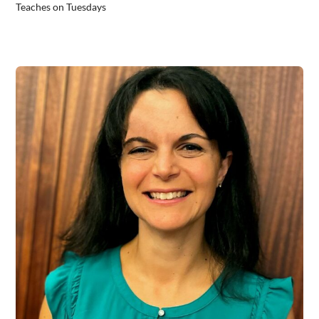
Teaches on Tuesdays