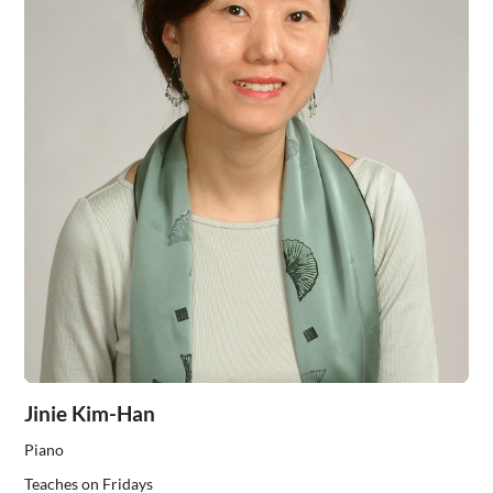
Jinie Kim-Han
Piano
Teaches on Fridays