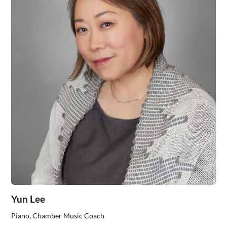
Yun Lee
Piano, Chamber Music Coach