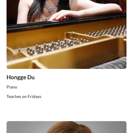
Hongge Du
Piano
Teaches on Fridays