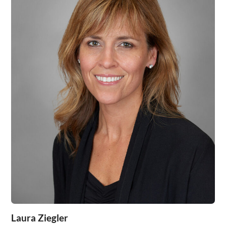
Laura Ziegler