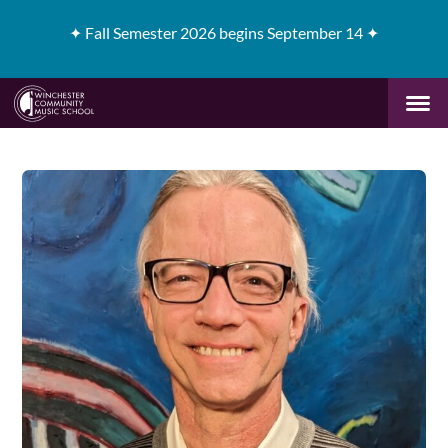
✦
Fall Semester 2026 begins September 14 ✦