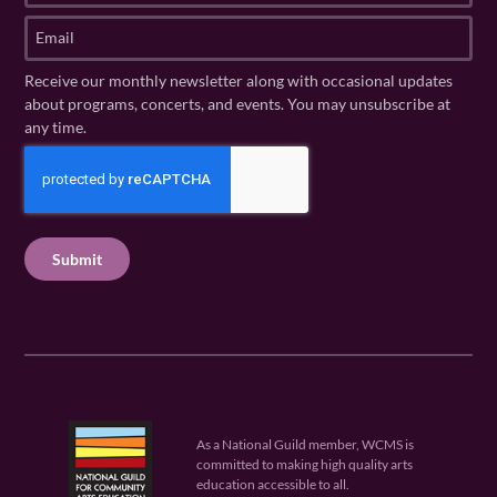
t
s
E
N
t
m
a
N
a
Receive our monthly newsletter along with occasional updates
m
a
i
about programs, concerts, and events. You may unsubscribe at
e
m
l
any time.
(
e
(
R
C
(
R
e
R
A
e
q
e
P
q
u
q
u
T
ir
u
ir
C
e
ir
e
H
d
e
d
A
)
d
)
)
As a National Guild member, WCMS is
committed to making high quality arts
education accessible to all.