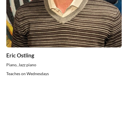
Eric Ostling
Piano, Jazz piano
Teaches on Wednesdays