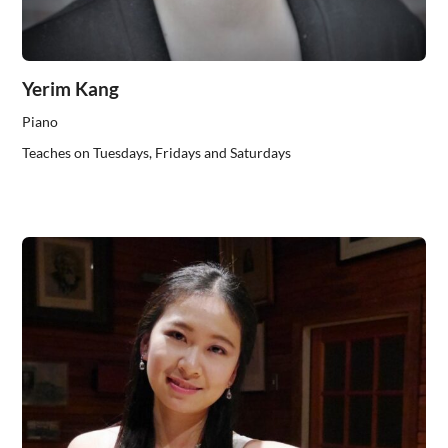
Yerim Kang
Piano
Teaches on Tuesdays, Fridays and Saturdays