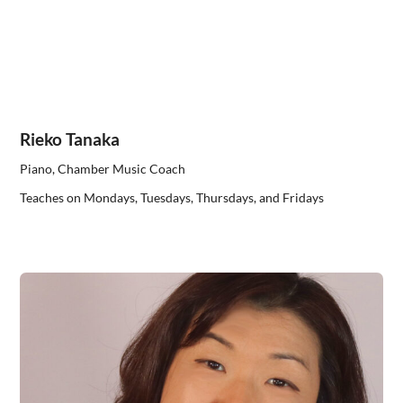
Rieko Tanaka
Piano, Chamber Music Coach
Teaches on Mondays, Tuesdays, Thursdays, and Fridays