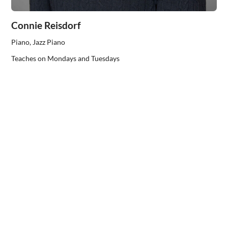
Connie Reisdorf
Piano, Jazz Piano
Teaches on Mondays and Tuesdays