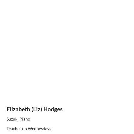
Elizabeth (Liz) Hodges
Suzuki Piano
Teaches on Wednesdays