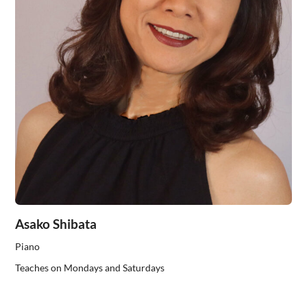
Asako Shibata
Piano
Teaches on Mondays and Saturdays